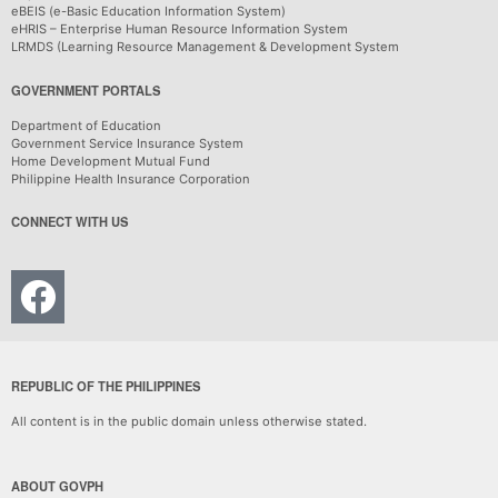
eBEIS (e-Basic Education Information System)
eHRIS – Enterprise Human Resource Information System
LRMDS (Learning Resource Management & Development System
GOVERNMENT PORTALS
Department of Education
Government Service Insurance System
Home Development Mutual Fund
Philippine Health Insurance Corporation
CONNECT WITH US
REPUBLIC OF THE PHILIPPINES
All content is in the public domain unless otherwise stated.
ABOUT GOVPH