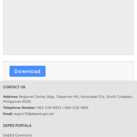
Download
CONTACT US
Address:
Regional Center, Brgy. Carpenter Hill, Koronadal City, South Cotabato,
Philippines 9506
Telephone Number:
083-228-8825 / 083-228-1893
Email:
region12@deped.gov.ph
DEPED PORTALS
DepEd Commons