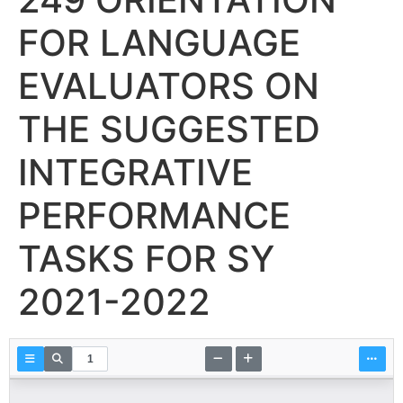
FOR LANGUAGE
EVALUATORS ON
THE SUGGESTED
INTEGRATIVE
PERFORMANCE
TASKS FOR SY
2021-2022