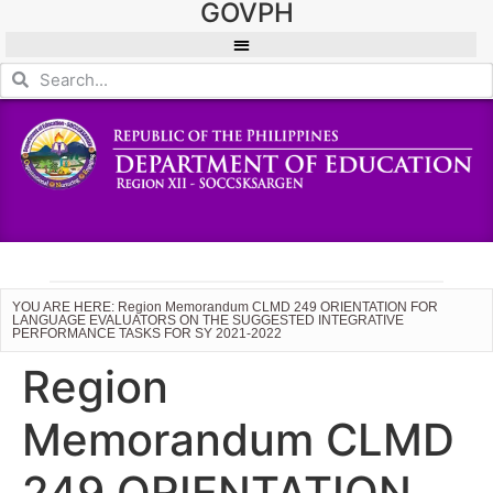
GOVPH
YOU ARE HERE: Region Memorandum CLMD 249 ORIENTATION FOR
LANGUAGE EVALUATORS ON THE SUGGESTED INTEGRATIVE
PERFORMANCE TASKS FOR SY 2021-2022
Region
Memorandum CLMD
249 ORIENTATION