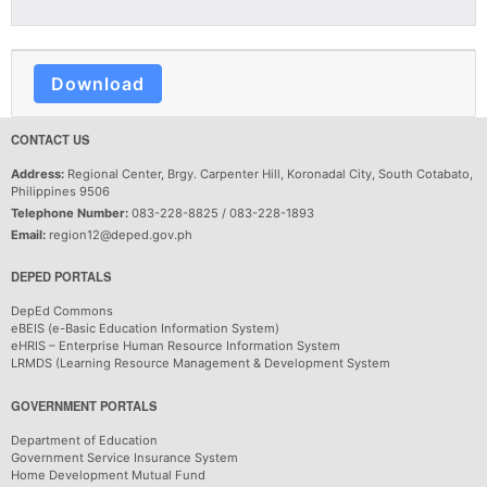
Download
CONTACT US
Address:
Regional Center, Brgy. Carpenter Hill, Koronadal City, South Cotabato,
Philippines 9506
Telephone Number:
083-228-8825 / 083-228-1893
Email:
region12@deped.gov.ph
DEPED PORTALS
DepEd Commons
eBEIS (e-Basic Education Information System)
eHRIS – Enterprise Human Resource Information System
LRMDS (Learning Resource Management & Development System
GOVERNMENT PORTALS
Department of Education
Government Service Insurance System
Home Development Mutual Fund