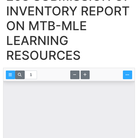
INVENTORY REPORT
ON MTB-MLE
LEARNING
RESOURCES