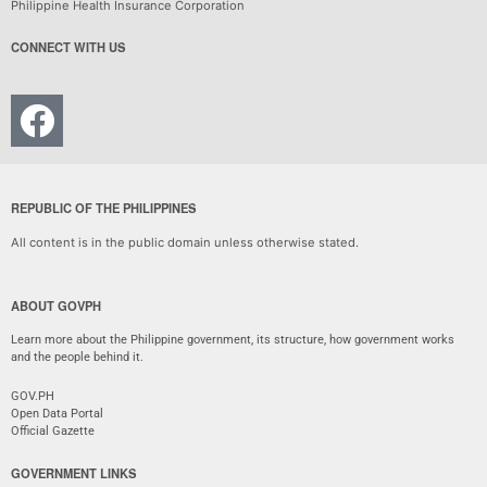
Philippine Health Insurance Corporation
CONNECT WITH US
REPUBLIC OF THE PHILIPPINES
All content is in the public domain unless otherwise stated.
ABOUT GOVPH
Learn more about the Philippine government, its structure, how government works
and the people behind it.
GOV.PH
Open Data Portal
Official Gazette
GOVERNMENT LINKS