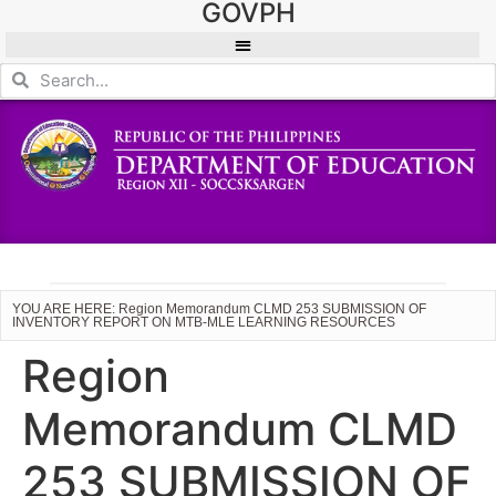
GOVPH
YOU ARE HERE: Region Memorandum CLMD 253 SUBMISSION OF
INVENTORY REPORT ON MTB-MLE LEARNING RESOURCES
Region
Memorandum CLMD
253 SUBMISSION OF