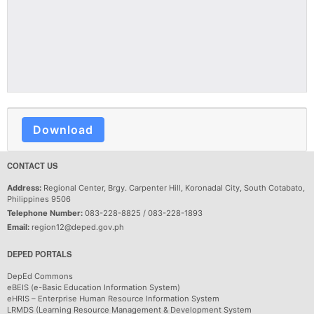
Download
CONTACT US
Address:
Regional Center, Brgy. Carpenter Hill, Koronadal City, South Cotabato,
Philippines 9506
Telephone Number:
083-228-8825 / 083-228-1893
Email:
region12@deped.gov.ph
DEPED PORTALS
DepEd Commons
eBEIS (e-Basic Education Information System)
eHRIS – Enterprise Human Resource Information System
LRMDS (Learning Resource Management & Development System