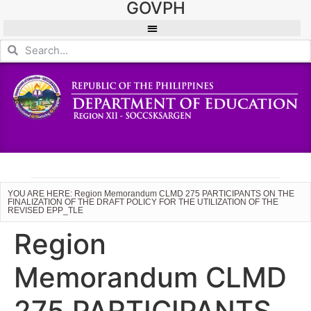
GOVPH
YOU ARE HERE: Region Memorandum CLMD 275 PARTICIPANTS ON THE
FINALIZATION OF THE DRAFT POLICY FOR THE UTILIZATION OF THE
REVISED EPP_TLE
Region
Memorandum CLMD
275 PARTICIPANTS