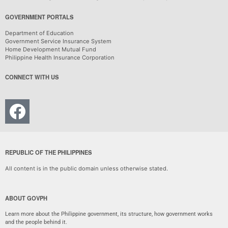
GOVERNMENT PORTALS
Department of Education
Government Service Insurance System
Home Development Mutual Fund
Philippine Health Insurance Corporation
CONNECT WITH US
REPUBLIC OF THE PHILIPPINES
All content is in the public domain unless otherwise stated.
ABOUT GOVPH
Learn more about the Philippine government, its structure, how government works
and the people behind it.