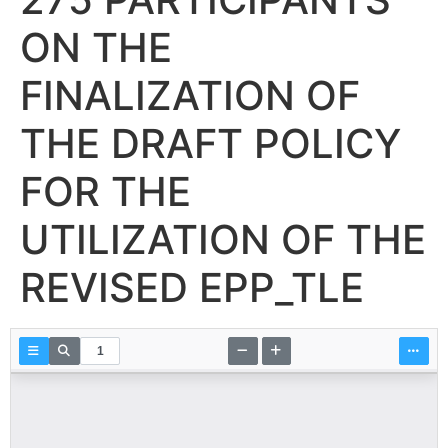
ON THE
FINALIZATION OF
THE DRAFT POLICY
FOR THE
UTILIZATION OF THE
REVISED EPP_TLE