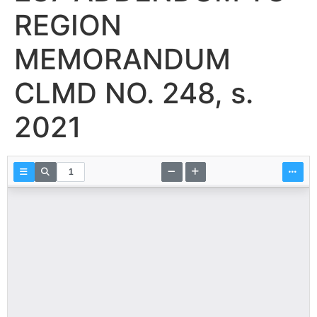
REGION
MEMORANDUM
CLMD NO. 248, s.
2021