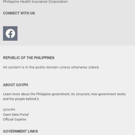
Philippine Health Insurance Corporation
CONNECT WITH US
REPUBLIC OF THE PHILIPPINES
All content is in the public domain unless otherwise stated.
ABOUT GOVPH
Learn more about the Philippine government, its structure, how government works
and the people behind it.
GOV.PH
Open Data Portal
Official Gazette
GOVERNMENT LINKS