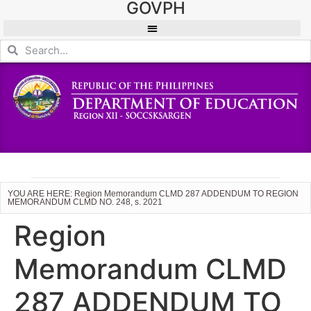
GOVPH
YOU ARE HERE: Region Memorandum CLMD 287 ADDENDUM TO REGION
MEMORANDUM CLMD NO. 248, s. 2021
Region
Memorandum CLMD
287 ADDENDUM TO