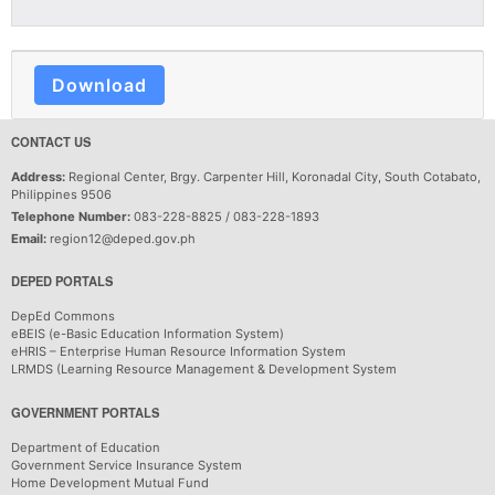
Download
CONTACT US
Address:
Regional Center, Brgy. Carpenter Hill, Koronadal City, South Cotabato,
Philippines 9506
Telephone Number:
083-228-8825 / 083-228-1893
Email:
region12@deped.gov.ph
DEPED PORTALS
DepEd Commons
eBEIS (e-Basic Education Information System)
eHRIS – Enterprise Human Resource Information System
LRMDS (Learning Resource Management & Development System
GOVERNMENT PORTALS
Department of Education
Government Service Insurance System
Home Development Mutual Fund