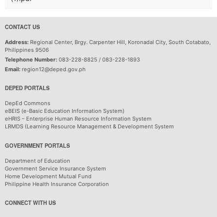
CONTACT US
Address:
Regional Center, Brgy. Carpenter Hill, Koronadal City, South Cotabato,
Philippines 9506
Telephone Number:
083-228-8825 / 083-228-1893
Email:
region12@deped.gov.ph
DEPED PORTALS
DepEd Commons
eBEIS (e-Basic Education Information System)
eHRIS – Enterprise Human Resource Information System
LRMDS (Learning Resource Management & Development System
GOVERNMENT PORTALS
Department of Education
Government Service Insurance System
Home Development Mutual Fund
Philippine Health Insurance Corporation
CONNECT WITH US