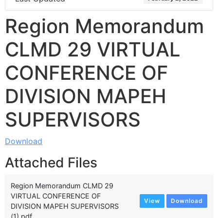
Region Memorandum
CLMD 29 VIRTUAL
CONFERENCE OF
DIVISION MAPEH
SUPERVISORS
Download
Attached Files
Region Memorandum CLMD 29
VIRTUAL CONFERENCE OF
View
Download
DIVISION MAPEH SUPERVISORS
(1).pdf