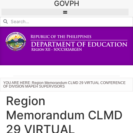
GOVPH
YOU ARE HERE: Region Memorandum CLMD 29 VIRTUAL CONFERENCE
OF DIVISION MAPEH SUPERVISORS
Region
Memorandum CLMD
29 VIRTUAL