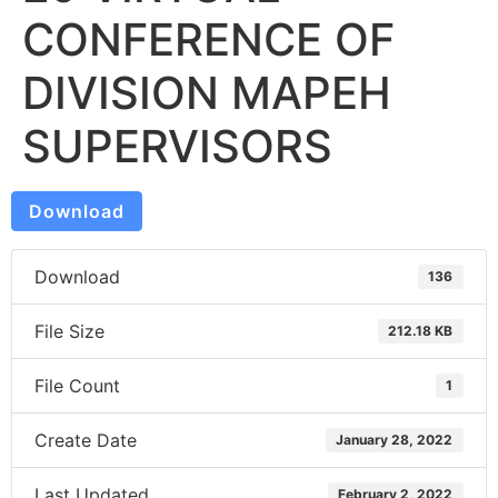
CONFERENCE OF
DIVISION MAPEH
SUPERVISORS
Download
Download
136
File Size
212.18 KB
File Count
1
Create Date
January 28, 2022
Last Updated
February 2, 2022