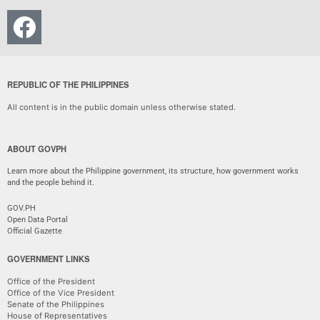
REPUBLIC OF THE PHILIPPINES
All content is in the public domain unless otherwise stated.
ABOUT GOVPH
Learn more about the Philippine government, its structure, how government works
and the people behind it.
GOV.PH
Open Data Portal
Official Gazette
GOVERNMENT LINKS
Office of the President
Office of the Vice President
Senate of the Philippines
House of Representatives