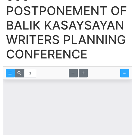
POSTPONEMENT OF
BALIK KASAYSAYAN
WRITERS PLANNING
CONFERENCE