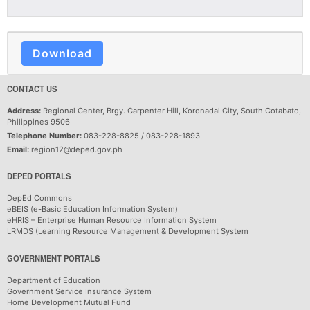
Download
CONTACT US
Address:
Regional Center, Brgy. Carpenter Hill, Koronadal City, South Cotabato,
Philippines 9506
Telephone Number:
083-228-8825 / 083-228-1893
Email:
region12@deped.gov.ph
DEPED PORTALS
DepEd Commons
eBEIS (e-Basic Education Information System)
eHRIS – Enterprise Human Resource Information System
LRMDS (Learning Resource Management & Development System
GOVERNMENT PORTALS
Department of Education
Government Service Insurance System
Home Development Mutual Fund