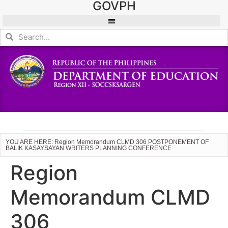
GOVPH
YOU ARE HERE: Region Memorandum CLMD 306 POSTPONEMENT OF
BALIK KASAYSAYAN WRITERS PLANNING CONFERENCE
Region
Memorandum CLMD
306