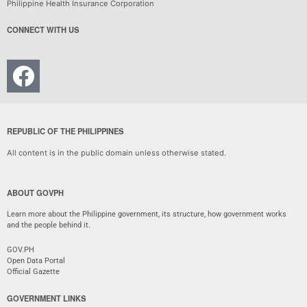
Philippine Health Insurance Corporation
CONNECT WITH US
REPUBLIC OF THE PHILIPPINES
All content is in the public domain unless otherwise stated.
ABOUT GOVPH
Learn more about the Philippine government, its structure, how government works
and the people behind it.
GOV.PH
Open Data Portal
Official Gazette
GOVERNMENT LINKS