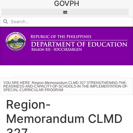
GOVPH
YOU ARE HERE: Region-Memorandum CLMD 327 STRENGTHENING-THE-
READINESS-AND-CAPACITY-OF-SCHOOLS-IN-THE-IMPLEMENTATION-OF-
SPECIAL-CURRICULAR-PROGRAM
Region-
Memorandum CLMD
327