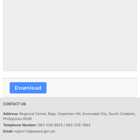
Download
CONTACT US
Address:
Regional Center, Brgy. Carpenter Hill, Koronadal City, South Cotabato,
Philippines 9506
Telephone Number:
083-228-8825 / 083-228-1893
Email:
region12@deped.gov.ph