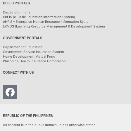
DEPED PORTALS
DepEd Commons
eBEIS (e-Basic Education Information System)
eHRIS – Enterprise Human Resource Information System
LRMDS (Learning Resource Management & Development System
GOVERNMENT PORTALS
Department of Education
Government Service Insurance System
Home Development Mutual Fund
Philippine Health Insurance Corporation
CONNECT WITH US
REPUBLIC OF THE PHILIPPINES
All content is in the public domain unless otherwise stated.