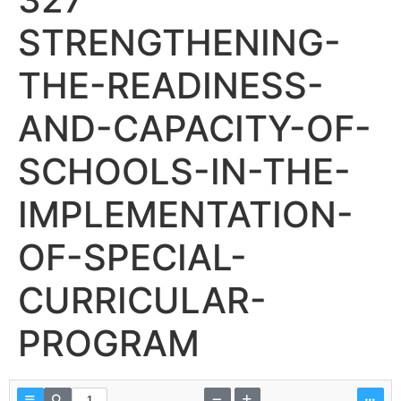
STRENGTHENING-
THE-READINESS-
AND-CAPACITY-OF-
SCHOOLS-IN-THE-
IMPLEMENTATION-
OF-SPECIAL-
CURRICULAR-
PROGRAM