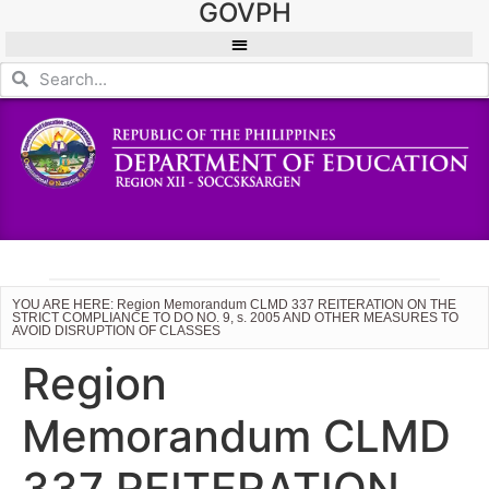
GOVPH
YOU ARE HERE: Region Memorandum CLMD 337 REITERATION ON THE
STRICT COMPLIANCE TO DO NO. 9, s. 2005 AND OTHER MEASURES TO
AVOID DISRUPTION OF CLASSES
Region
Memorandum CLMD
337 REITERATION