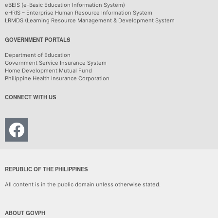
eBEIS (e-Basic Education Information System)
eHRIS – Enterprise Human Resource Information System
LRMDS (Learning Resource Management & Development System
GOVERNMENT PORTALS
Department of Education
Government Service Insurance System
Home Development Mutual Fund
Philippine Health Insurance Corporation
CONNECT WITH US
REPUBLIC OF THE PHILIPPINES
All content is in the public domain unless otherwise stated.
ABOUT GOVPH