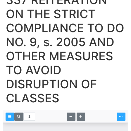
ON THE STRICT
COMPLIANCE TO DO
NO. 9, s. 2005 AND
OTHER MEASURES
TO AVOID
DISRUPTION OF
CLASSES