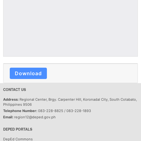
Download
CONTACT US
Address:
Regional Center, Brgy. Carpenter Hill, Koronadal City, South Cotabato,
Philippines 9506
Telephone Number:
083-228-8825 / 083-228-1893
Email:
region12@deped.gov.ph
DEPED PORTALS
DepEd Commons