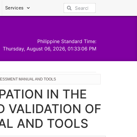
Services
Philippine Standard Time:
Thursday, August 06, 2026, 01:33:06 PM
ASSESSMENT MANUAL AND TOOLS
PATION IN THE
 VALIDATION OF
AL AND TOOLS