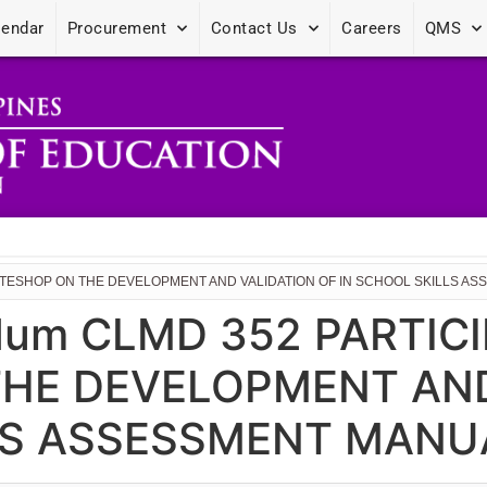
lendar
Procurement
Contact Us
Careers
QMS
WRITESHOP ON THE DEVELOPMENT AND VALIDATION OF IN SCHOOL SKILLS 
um CLMD 352 PARTICI
HE DEVELOPMENT AND
LS ASSESSMENT MANU