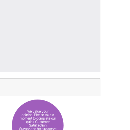
We value your
opinion! Please take a
moment to complete our
quick Customer
Satisfaction
Survey and help us serve