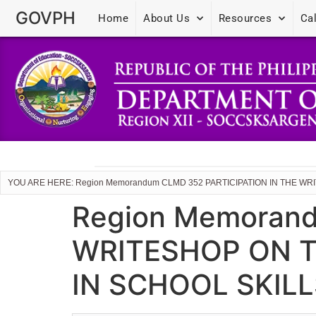
GOVPH
Home
About Us
Resources
Ca
YOU ARE HERE: Region Memorandum CLMD 352 PARTICIPATION IN THE 
Region Memorand
WRITESHOP ON T
IN SCHOOL SKIL