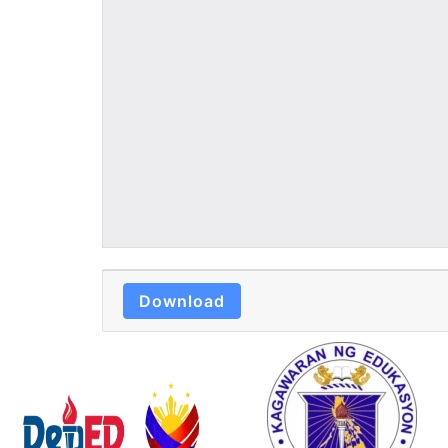
Download