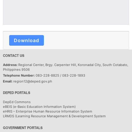
Download
CONTACT US
Address:
Regional Center, Brgy. Carpenter Hill, Koronadal City, South Cotabato,
Philippines 9506
Telephone Number:
083-228-8825 / 083-228-1893
Email:
region12@deped.gov.ph
DEPED PORTALS
DepEd Commons
eBEIS (e-Basic Education Information System)
eHRIS – Enterprise Human Resource Information System
LRMDS (Learning Resource Management & Development System
GOVERNMENT PORTALS