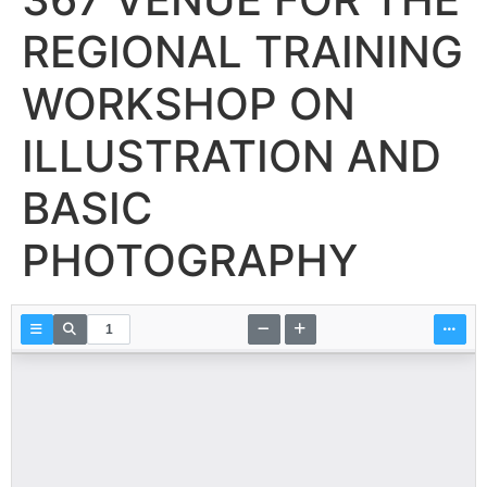
REGIONAL TRAINING
WORKSHOP ON
ILLUSTRATION AND
BASIC
PHOTOGRAPHY