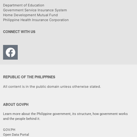
Department of Education
Government Service Insurance System
Home Development Mutual Fund
Philippine Health Insurance Corporation
CONNECT WITH US
REPUBLIC OF THE PHILIPPINES
All content is in the public domain unless otherwise stated.
ABOUT GOVPH
Learn more about the Philippine government, its structure, how government works
and the people behind it.
GOV.PH
Open Data Portal