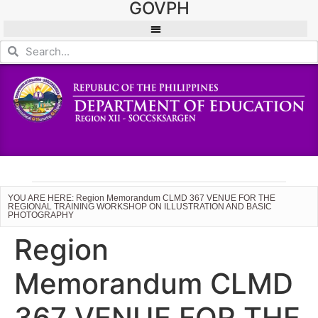
GOVPH
YOU ARE HERE: Region Memorandum CLMD 367 VENUE FOR THE
REGIONAL TRAINING WORKSHOP ON ILLUSTRATION AND BASIC
PHOTOGRAPHY
Region
Memorandum CLMD
367 VENUE FOR THE