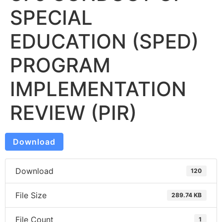
SPECIAL
EDUCATION (SPED)
PROGRAM
IMPLEMENTATION
REVIEW (PIR)
Download
Download
120
File Size
289.74 KB
File Count
1