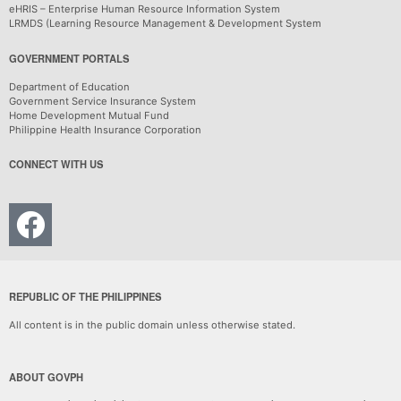
eHRIS – Enterprise Human Resource Information System
LRMDS (Learning Resource Management & Development System
GOVERNMENT PORTALS
Department of Education
Government Service Insurance System
Home Development Mutual Fund
Philippine Health Insurance Corporation
CONNECT WITH US
REPUBLIC OF THE PHILIPPINES
All content is in the public domain unless otherwise stated.
ABOUT GOVPH