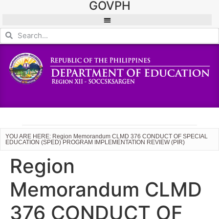
GOVPH
YOU ARE HERE: Region Memorandum CLMD 376 CONDUCT OF SPECIAL
EDUCATION (SPED) PROGRAM IMPLEMENTATION REVIEW (PIR)
Region
Memorandum CLMD
376 CONDUCT OF