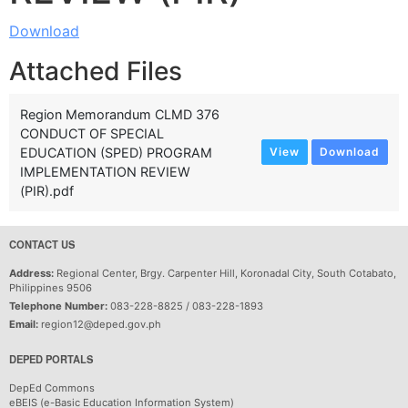
Download
Attached Files
Region Memorandum CLMD 376
CONDUCT OF SPECIAL
EDUCATION (SPED) PROGRAM
View
Download
IMPLEMENTATION REVIEW
(PIR).pdf
CONTACT US
Address:
Regional Center, Brgy. Carpenter Hill, Koronadal City, South Cotabato,
Philippines 9506
Telephone Number:
083-228-8825 / 083-228-1893
Email:
region12@deped.gov.ph
DEPED PORTALS
DepEd Commons
eBEIS (e-Basic Education Information System)