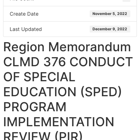
Create Date
November 5, 2022
Last Updated
December 9, 2022
Region Memorandum
CLMD 376 CONDUCT
OF SPECIAL
EDUCATION (SPED)
PROGRAM
IMPLEMENTATION
REVIEW (PIR)