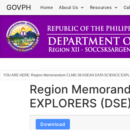
GOVPH
Home
About Us
Resources
Ca
YOU ARE HERE: Region Memorandum CLMD 38 ASEAN DATA SCIENCE EX
Region Memoran
EXPLORERS (DSE
Download