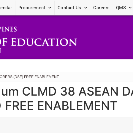
lendar
Procurement
Contact Us
Careers
QMS
PLORERS (DSE) FREE ENABLEMENT
dum CLMD 38 ASEAN D
) FREE ENABLEMENT