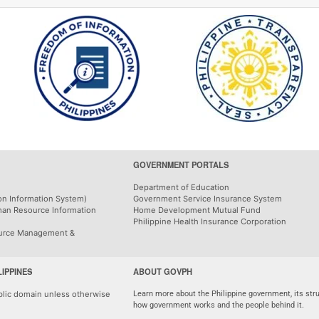
GOVERNMENT PORTALS
Department of Education
on Information System)
Government Service Insurance System
man Resource Information
Home Development Mutual Fund
Philippine Health Insurance Corporation
urce Management &
LIPPINES
ABOUT GOVPH
ublic domain unless otherwise
Learn more about the Philippine government, its stru
how government works and the people behind it.