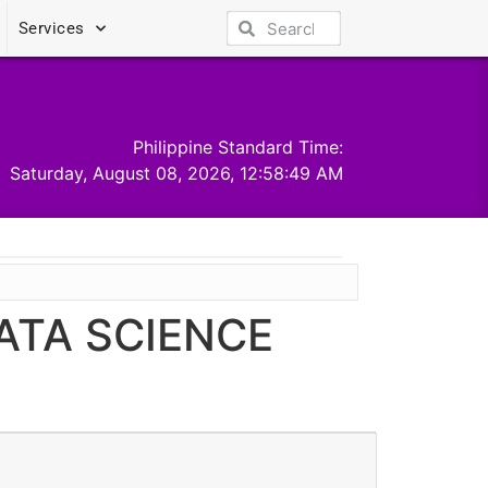
Services
Philippine Standard Time:
Saturday, August 08, 2026, 12:58:49 AM
ATA SCIENCE