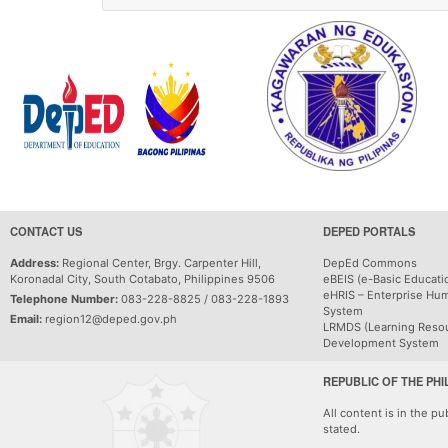
CONTACT US
DEPED PORTALS
Address:
Regional Center, Brgy. Carpenter Hill,
DepEd Commons
Koronadal City, South Cotabato, Philippines 9506
eBEIS (e-Basic Educati
eHRIS – Enterprise Hu
Telephone Number:
083-228-8825 / 083-228-1893
System
Email:
region12@deped.gov.ph
LRMDS (Learning Reso
Development System
REPUBLIC OF THE PHI
All content is in the p
stated.