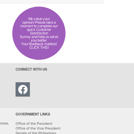
We value your
opinion! Please take a
moment to complete our
quick Customer
Satisfaction
Survey and help us serve
you better.
Your feedback matters!
CLICK THIS!
CONNECT WITH US
GOVERNMENT LINKS
cture,
Office of the President
Office of the Vice President
Senate of the Philippines