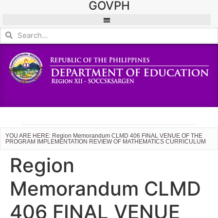
GOVPH
YOU ARE HERE: Region Memorandum CLMD 406 FINAL VENUE OF THE
PROGRAM IMPLEMENTATION REVIEW OF MATHEMATICS CURRICULUM
Region
Memorandum CLMD
406 FINAL VENUE