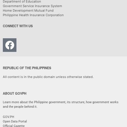
Department of Education
Government Service Insurance System
Home Development Mutual Fund
Philippine Health Insurance Corporation
CONNECT WITH US
REPUBLIC OF THE PHILIPPINES
All content is in the public domain unless otherwise stated.
ABOUT GOVPH
Learn more about the Philippine government, its structure, how government works
and the people behind it.
GOV.PH
Open Data Portal
Official Gazette