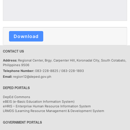
Download
CONTACT US
Address:
Regional Center, Brgy. Carpenter Hill, Koronadal City, South Cotabato,
Philippines 9506
Telephone Number:
083-228-8825 / 083-228-1893
Email:
region12@deped.gov.ph
DEPED PORTALS
DepEd Commons
eBEIS (e-Basic Education Information System)
eHRIS – Enterprise Human Resource Information System
LRMDS (Learning Resource Management & Development System
GOVERNMENT PORTALS