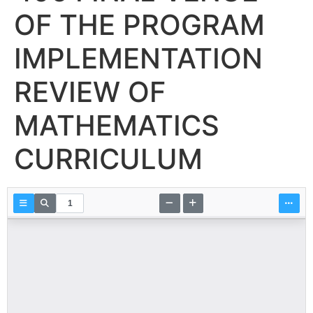
OF THE PROGRAM
IMPLEMENTATION
REVIEW OF
MATHEMATICS
CURRICULUM