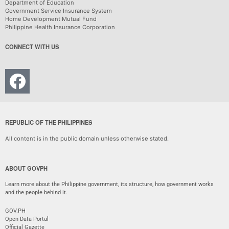
Department of Education
Government Service Insurance System
Home Development Mutual Fund
Philippine Health Insurance Corporation
CONNECT WITH US
REPUBLIC OF THE PHILIPPINES
All content is in the public domain unless otherwise stated.
ABOUT GOVPH
Learn more about the Philippine government, its structure, how government works
and the people behind it.
GOV.PH
Open Data Portal
Official Gazette