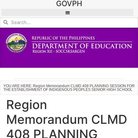
GOVPH
YOU ARE HERE: Region Memorandum CLMD 408 PLANNING SESSION FOR
THE ESTABLISHMENT OF INDIGENOUS PEOPLES SENIOR HIGH SCHOOL
Region
Memorandum CLMD
408 PLANNING