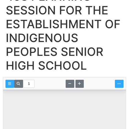
SESSION FOR THE
ESTABLISHMENT OF
INDIGENOUS
PEOPLES SENIOR
HIGH SCHOOL