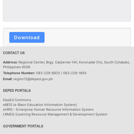
Download
CONTACT US
Address:
Regional Center, Brgy. Carpenter Hill, Koronadal City, South Cotabato,
Philippines 9506
Telephone Number:
083-228-8825 / 083-228-1893
Email:
region12@deped.gov.ph
DEPED PORTALS
DepEd Commons
eBEIS (e-Basic Education Information System)
eHRIS – Enterprise Human Resource Information System
LRMDS (Learning Resource Management & Development System
GOVERNMENT PORTALS