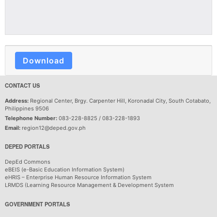
Download
CONTACT US
Address:
Regional Center, Brgy. Carpenter Hill, Koronadal City, South Cotabato,
Philippines 9506
Telephone Number:
083-228-8825 / 083-228-1893
Email:
region12@deped.gov.ph
DEPED PORTALS
DepEd Commons
eBEIS (e-Basic Education Information System)
eHRIS – Enterprise Human Resource Information System
LRMDS (Learning Resource Management & Development System
GOVERNMENT PORTALS