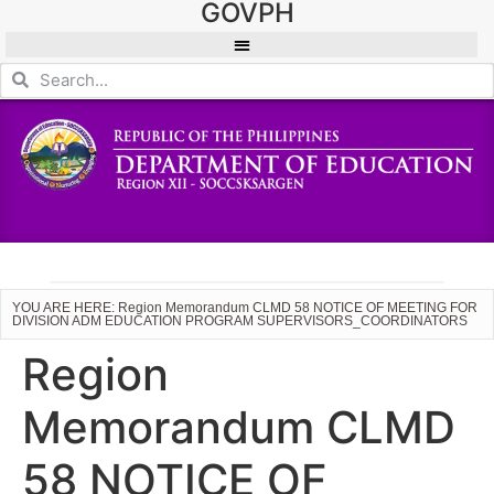
GOVPH
YOU ARE HERE: Region Memorandum CLMD 58 NOTICE OF MEETING FOR
DIVISION ADM EDUCATION PROGRAM SUPERVISORS_COORDINATORS
Region
Memorandum CLMD
58 NOTICE OF