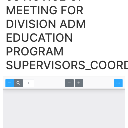
MEETING FOR
DIVISION ADM
EDUCATION
PROGRAM
SUPERVISORS_COOR