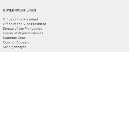
GOVERNMENT LINKS
Office of the President
Office of the Vice President
Senate of the Philippines
House of Representatives
Supreme Court
Court of Appeals
Sandiganbayan