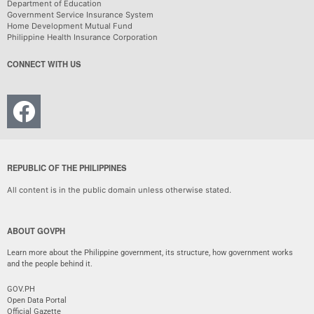
Department of Education
Government Service Insurance System
Home Development Mutual Fund
Philippine Health Insurance Corporation
CONNECT WITH US
REPUBLIC OF THE PHILIPPINES
All content is in the public domain unless otherwise stated.
ABOUT GOVPH
Learn more about the Philippine government, its structure, how government works
and the people behind it.
GOV.PH
Open Data Portal
Official Gazette