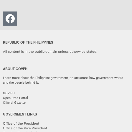
REPUBLIC OF THE PHILIPPINES
All content is in the public domain unless otherwise stated.
ABOUT GOVPH
Learn more about the Philippine government, its structure, how government works
and the people behind it.
GOV.PH
Open Data Portal
Official Gazette
GOVERNMENT LINKS
Office of the President
Office of the Vice President