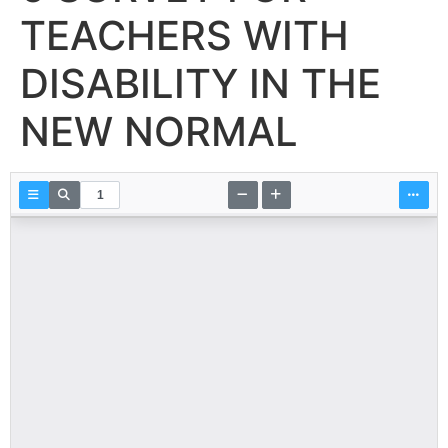
TEACHERS WITH
DISABILITY IN THE
NEW NORMAL