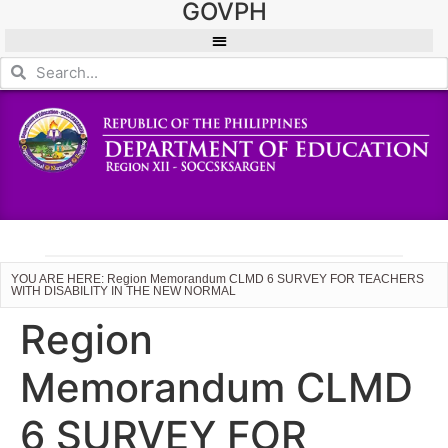
GOVPH
YOU ARE HERE: Region Memorandum CLMD 6 SURVEY FOR TEACHERS
WITH DISABILITY IN THE NEW NORMAL
Region
Memorandum CLMD
6 SURVEY FOR