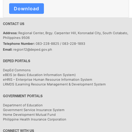
Download
CONTACT US
Address:
Regional Center, Brgy. Carpenter Hill, Koronadal City, South Cotabato,
Philippines 9506
Telephone Number:
083-228-8825 / 083-228-1893
Email:
region12@deped.gov.ph
DEPED PORTALS
DepEd Commons
eBEIS (e-Basic Education Information System)
eHRIS – Enterprise Human Resource Information System
LRMDS (Learning Resource Management & Development System
GOVERNMENT PORTALS
Department of Education
Government Service Insurance System
Home Development Mutual Fund
Philippine Health Insurance Corporation
CONNECT WITH US