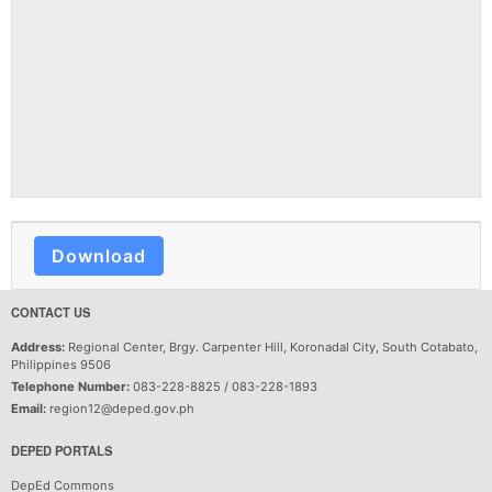
Download
CONTACT US
Address:
Regional Center, Brgy. Carpenter Hill, Koronadal City, South Cotabato,
Philippines 9506
Telephone Number:
083-228-8825 / 083-228-1893
Email:
region12@deped.gov.ph
DEPED PORTALS
DepEd Commons