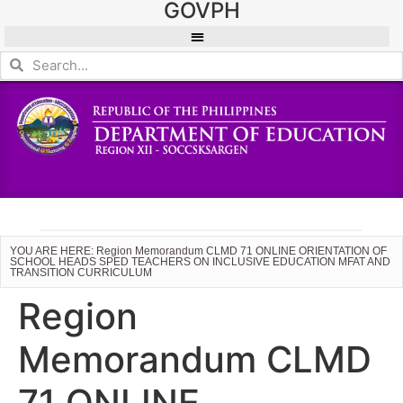
GOVPH
YOU ARE HERE: Region Memorandum CLMD 71 ONLINE ORIENTATION OF
SCHOOL HEADS SPED TEACHERS ON INCLUSIVE EDUCATION MFAT AND
TRANSITION CURRICULUM
Region
Memorandum CLMD
71 ONLINE