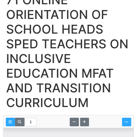
ORIENTATION OF
SCHOOL HEADS
SPED TEACHERS ON
INCLUSIVE
EDUCATION MFAT
AND TRANSITION
CURRICULUM