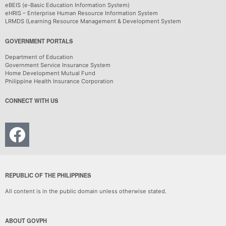
eBEIS (e-Basic Education Information System)
eHRIS – Enterprise Human Resource Information System
LRMDS (Learning Resource Management & Development System
GOVERNMENT PORTALS
Department of Education
Government Service Insurance System
Home Development Mutual Fund
Philippine Health Insurance Corporation
CONNECT WITH US
REPUBLIC OF THE PHILIPPINES
All content is in the public domain unless otherwise stated.
ABOUT GOVPH