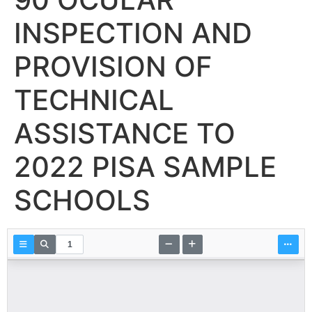
INSPECTION AND
PROVISION OF
TECHNICAL
ASSISTANCE TO
2022 PISA SAMPLE
SCHOOLS