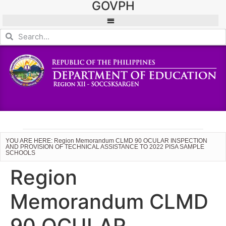
GOVPH
YOU ARE HERE: Region Memorandum CLMD 90 OCULAR INSPECTION
AND PROVISION OF TECHNICAL ASSISTANCE TO 2022 PISA SAMPLE
SCHOOLS
Region
Memorandum CLMD
90 OCULAR