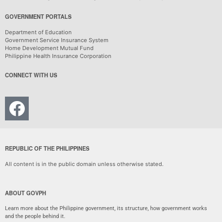
GOVERNMENT PORTALS
Department of Education
Government Service Insurance System
Home Development Mutual Fund
Philippine Health Insurance Corporation
CONNECT WITH US
REPUBLIC OF THE PHILIPPINES
All content is in the public domain unless otherwise stated.
ABOUT GOVPH
Learn more about the Philippine government, its structure, how government works
and the people behind it.