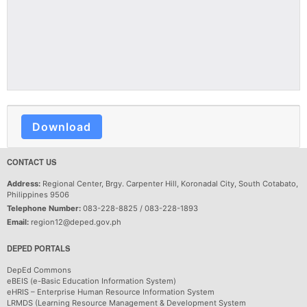
Download
CONTACT US
Address:
Regional Center, Brgy. Carpenter Hill, Koronadal City, South Cotabato,
Philippines 9506
Telephone Number:
083-228-8825 / 083-228-1893
Email:
region12@deped.gov.ph
DEPED PORTALS
DepEd Commons
eBEIS (e-Basic Education Information System)
eHRIS – Enterprise Human Resource Information System
LRMDS (Learning Resource Management & Development System