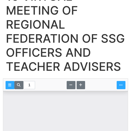
MEETING OF
REGIONAL
FEDERATION OF SSG
OFFICERS AND
TEACHER ADVISERS