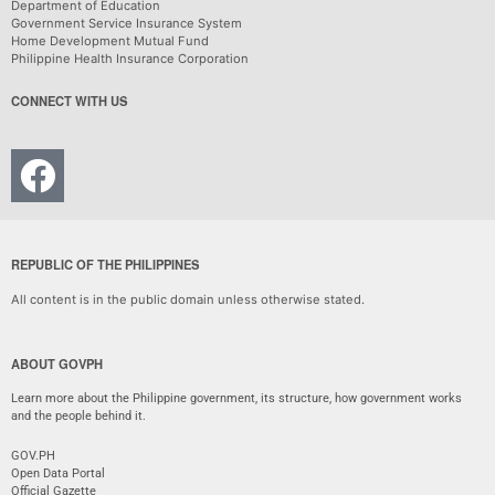
Department of Education
Government Service Insurance System
Home Development Mutual Fund
Philippine Health Insurance Corporation
CONNECT WITH US
REPUBLIC OF THE PHILIPPINES
All content is in the public domain unless otherwise stated.
ABOUT GOVPH
Learn more about the Philippine government, its structure, how government works
and the people behind it.
GOV.PH
Open Data Portal
Official Gazette