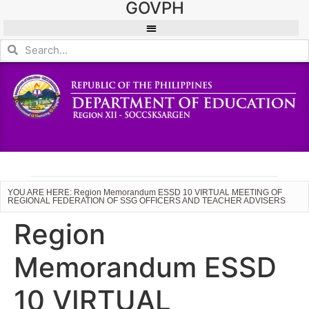
GOVPH
YOU ARE HERE: Region Memorandum ESSD 10 VIRTUAL MEETING OF
REGIONAL FEDERATION OF SSG OFFICERS AND TEACHER ADVISERS
Region
Memorandum ESSD
10 VIRTUAL