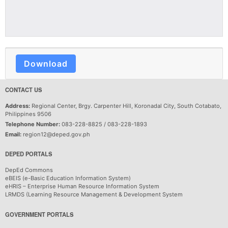
Download
CONTACT US
Address:
Regional Center, Brgy. Carpenter Hill, Koronadal City, South Cotabato,
Philippines 9506
Telephone Number:
083-228-8825 / 083-228-1893
Email:
region12@deped.gov.ph
DEPED PORTALS
DepEd Commons
eBEIS (e-Basic Education Information System)
eHRIS – Enterprise Human Resource Information System
LRMDS (Learning Resource Management & Development System
GOVERNMENT PORTALS