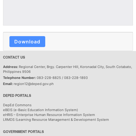
Download
CONTACT US
Address:
Regional Center, Brgy. Carpenter Hill, Koronadal City, South Cotabato,
Philippines 9506
Telephone Number:
083-228-8825 / 083-228-1893
Email:
region12@deped.gov.ph
DEPED PORTALS
DepEd Commons
eBEIS (e-Basic Education Information System)
eHRIS – Enterprise Human Resource Information System
LRMDS (Learning Resource Management & Development System
GOVERNMENT PORTALS