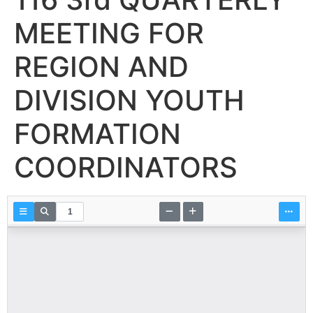
MEETING FOR
REGION AND
DIVISION YOUTH
FORMATION
COORDINATORS