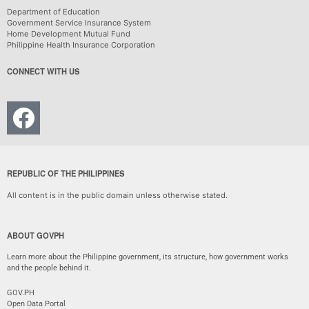
Department of Education
Government Service Insurance System
Home Development Mutual Fund
Philippine Health Insurance Corporation
CONNECT WITH US
REPUBLIC OF THE PHILIPPINES
All content is in the public domain unless otherwise stated.
ABOUT GOVPH
Learn more about the Philippine government, its structure, how government works
and the people behind it.
GOV.PH
Open Data Portal