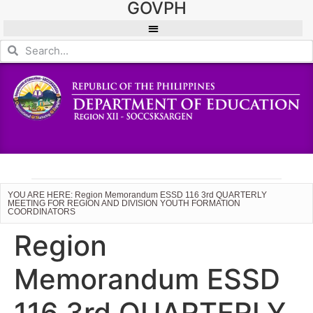
GOVPH
YOU ARE HERE: Region Memorandum ESSD 116 3rd QUARTERLY
MEETING FOR REGION AND DIVISION YOUTH FORMATION
COORDINATORS
Region
Memorandum ESSD
116 3rd QUARTERLY