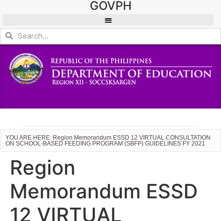
GOVPH
YOU ARE HERE: Region Memorandum ESSD 12 VIRTUAL CONSULTATION
ON SCHOOL-BASED FEEDING PROGRAM (SBFP) GUIDELINES FY 2021
Region
Memorandum ESSD
12 VIRTUAL