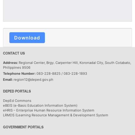
Download
CONTACT US
Address:
Regional Center, Brgy. Carpenter Hill, Koronadal City, South Cotabato,
Philippines 9506
Telephone Number:
083-228-8825 / 083-228-1893
Email:
region12@deped.gov.ph
DEPED PORTALS
DepEd Commons
eBEIS (e-Basic Education Information System)
eHRIS – Enterprise Human Resource Information System
LRMDS (Learning Resource Management & Development System
GOVERNMENT PORTALS