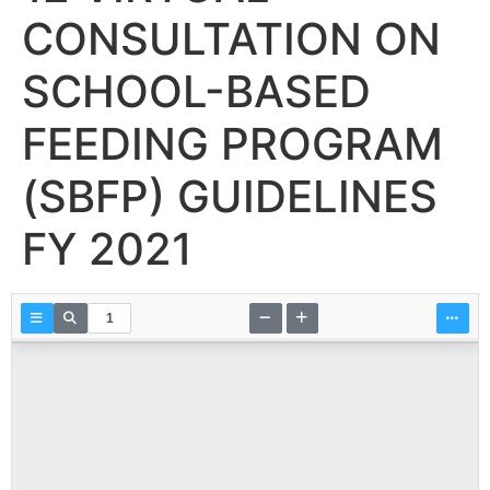
CONSULTATION ON
SCHOOL-BASED
FEEDING PROGRAM
(SBFP) GUIDELINES
FY 2021