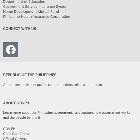
Department of Education
Government Service Insurance System
Home Development Mutual Fund
Philippine Health Insurance Corporation
CONNECT WITH US
REPUBLIC OF THE PHILIPPINES
All content is in the public domain unless otherwise stated.
ABOUT GOVPH
Learn more about the Philippine government, its structure, how government works
and the people behind it.
GOV.PH
Open Data Portal
Official Gazette