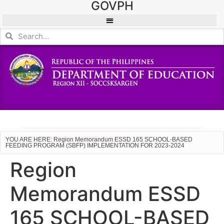
GOVPH
YOU ARE HERE: Region Memorandum ESSD 165 SCHOOL-BASED
FEEDING PROGRAM (SBFP) IMPLEMENTATION FOR 2023-2024
Region
Memorandum ESSD
165 SCHOOL-BASED