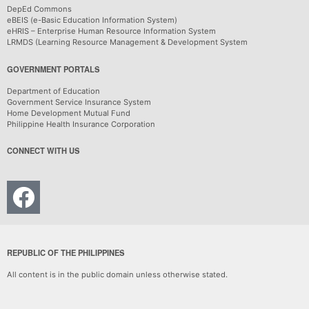
DepEd Commons
eBEIS (e-Basic Education Information System)
eHRIS – Enterprise Human Resource Information System
LRMDS (Learning Resource Management & Development System
GOVERNMENT PORTALS
Department of Education
Government Service Insurance System
Home Development Mutual Fund
Philippine Health Insurance Corporation
CONNECT WITH US
REPUBLIC OF THE PHILIPPINES
All content is in the public domain unless otherwise stated.