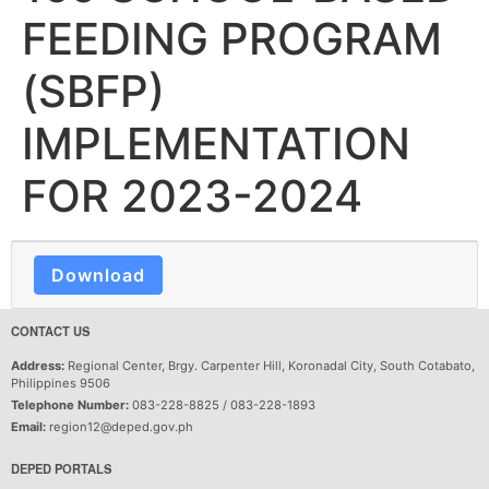
FEEDING PROGRAM
(SBFP)
IMPLEMENTATION
FOR 2023-2024
Download
CONTACT US
Address:
Regional Center, Brgy. Carpenter Hill, Koronadal City, South Cotabato,
Philippines 9506
Telephone Number:
083-228-8825 / 083-228-1893
Email:
region12@deped.gov.ph
DEPED PORTALS