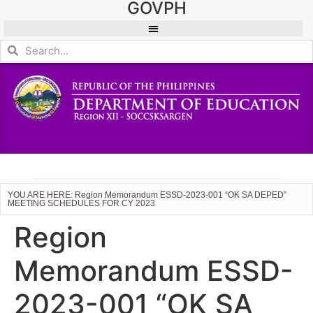
GOVPH
YOU ARE HERE: Region Memorandum ESSD-2023-001 “OK SA DEPED”
MEETING SCHEDULES FOR CY 2023
Region
Memorandum ESSD-
2023-001 “OK SA