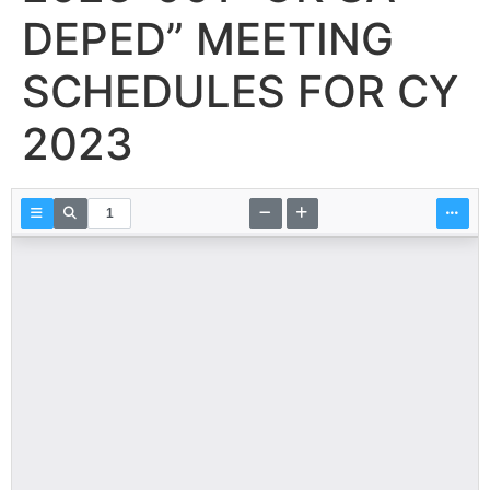
DEPED” MEETING
SCHEDULES FOR CY
2023