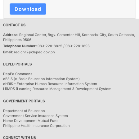
Download
CONTACT US
Address:
Regional Center, Brgy. Carpenter Hill, Koronadal City, South Cotabato,
Philippines 9506
Telephone Number:
083-228-8825 / 083-228-1893
Email:
region12@deped.gov.ph
DEPED PORTALS
DepEd Commons
eBEIS (e-Basic Education Information System)
eHRIS – Enterprise Human Resource Information System
LRMDS (Learning Resource Management & Development System
GOVERNMENT PORTALS
Department of Education
Government Service Insurance System
Home Development Mutual Fund
Philippine Health Insurance Corporation
CONNECT WITH US