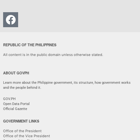
REPUBLIC OF THE PHILIPPINES
All content is in the public domain unless otherwise stated.
ABOUT GOVPH
Learn more about the Philippine government, its structure, how government works
and the people behind it.
GOV.PH
Open Data Portal
Official Gazette
GOVERNMENT LINKS
Office of the President
Office of the Vice President