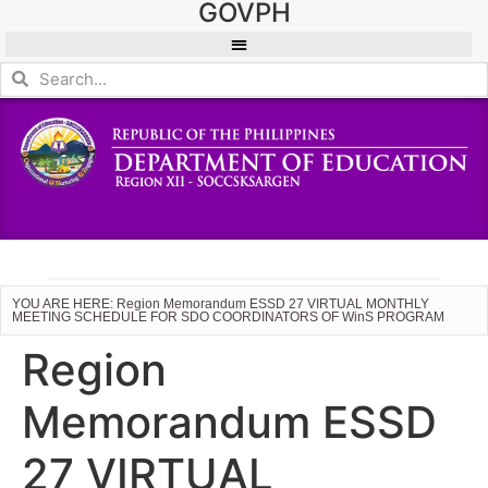
GOVPH
YOU ARE HERE: Region Memorandum ESSD 27 VIRTUAL MONTHLY
MEETING SCHEDULE FOR SDO COORDINATORS OF WinS PROGRAM
Region
Memorandum ESSD
27 VIRTUAL