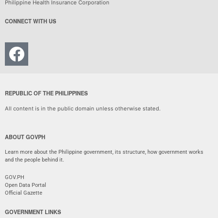
Philippine Health Insurance Corporation
CONNECT WITH US
REPUBLIC OF THE PHILIPPINES
All content is in the public domain unless otherwise stated.
ABOUT GOVPH
Learn more about the Philippine government, its structure, how government works
and the people behind it.
GOV.PH
Open Data Portal
Official Gazette
GOVERNMENT LINKS