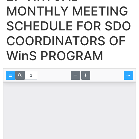
MONTHLY MEETING
SCHEDULE FOR SDO
COORDINATORS OF
WinS PROGRAM