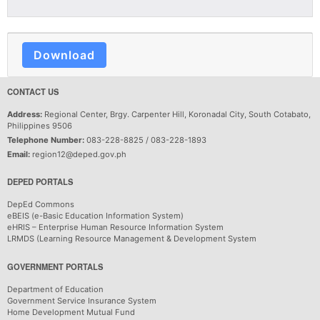
Download
CONTACT US
Address:
Regional Center, Brgy. Carpenter Hill, Koronadal City, South Cotabato,
Philippines 9506
Telephone Number:
083-228-8825 / 083-228-1893
Email:
region12@deped.gov.ph
DEPED PORTALS
DepEd Commons
eBEIS (e-Basic Education Information System)
eHRIS – Enterprise Human Resource Information System
LRMDS (Learning Resource Management & Development System
GOVERNMENT PORTALS
Department of Education
Government Service Insurance System
Home Development Mutual Fund