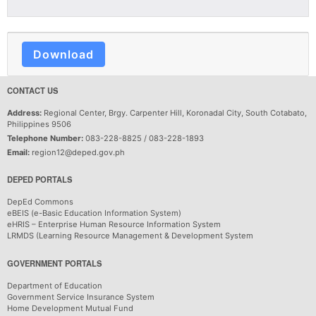
Download
CONTACT US
Address:
Regional Center, Brgy. Carpenter Hill, Koronadal City, South Cotabato,
Philippines 9506
Telephone Number:
083-228-8825 / 083-228-1893
Email:
region12@deped.gov.ph
DEPED PORTALS
DepEd Commons
eBEIS (e-Basic Education Information System)
eHRIS – Enterprise Human Resource Information System
LRMDS (Learning Resource Management & Development System
GOVERNMENT PORTALS
Department of Education
Government Service Insurance System
Home Development Mutual Fund