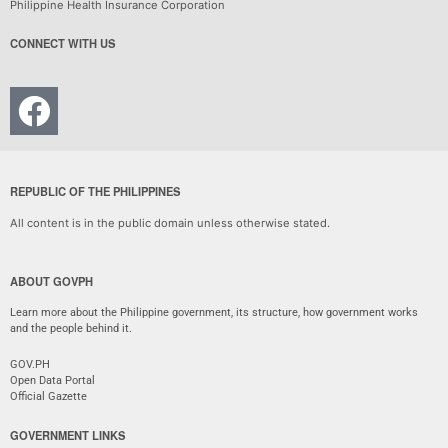
Philippine Health Insurance Corporation
CONNECT WITH US
REPUBLIC OF THE PHILIPPINES
All content is in the public domain unless otherwise stated.
ABOUT GOVPH
Learn more about the Philippine government, its structure, how government works
and the people behind it.
GOV.PH
Open Data Portal
Official Gazette
GOVERNMENT LINKS