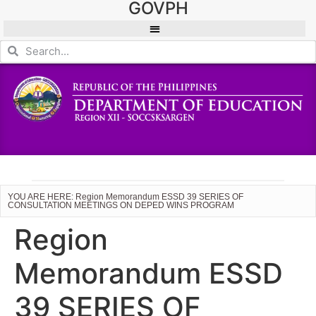
GOVPH
YOU ARE HERE: Region Memorandum ESSD 39 SERIES OF
CONSULTATION MEETINGS ON DEPED WINS PROGRAM
Region
Memorandum ESSD
39 SERIES OF