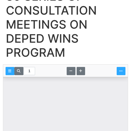
CONSULTATION
MEETINGS ON
DEPED WINS
PROGRAM