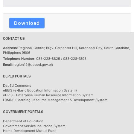
Download
CONTACT US
Address:
Regional Center, Brgy. Carpenter Hill, Koronadal City, South Cotabato,
Philippines 9506
Telephone Number:
083-228-8825 / 083-228-1893
Email:
region12@deped.gov.ph
DEPED PORTALS
DepEd Commons
eBEIS (e-Basic Education Information System)
eHRIS – Enterprise Human Resource Information System
LRMDS (Learning Resource Management & Development System
GOVERNMENT PORTALS
Department of Education
Government Service Insurance System
Home Development Mutual Fund