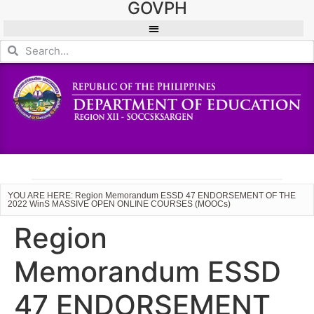
GOVPH
YOU ARE HERE: Region Memorandum ESSD 47 ENDORSEMENT OF THE
2022 WinS MASSIVE OPEN ONLINE COURSES (MOOCs)
Region
Memorandum ESSD
47 ENDORSEMENT