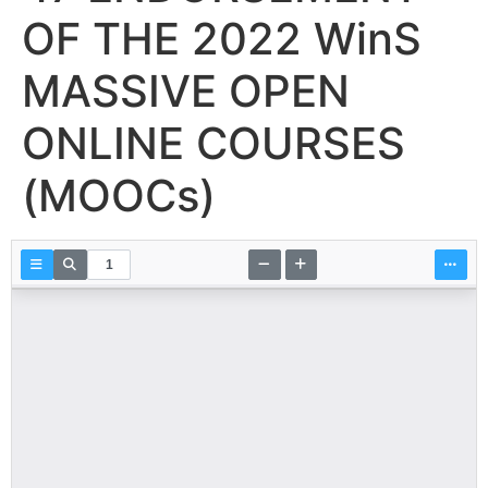
OF THE 2022 WinS
MASSIVE OPEN
ONLINE COURSES
(MOOCs)