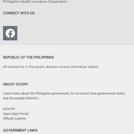
Philippine Health Insurance Corporation
CONNECT WITH US
REPUBLIC OF THE PHILIPPINES
All content is in the public domain unless otherwise stated.
ABOUT GOVPH
Learn more about the Philippine government, its structure, how government works
and the people behind it.
GOV.PH
Open Data Portal
Official Gazette
GOVERNMENT LINKS