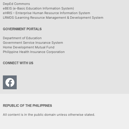
DepEd Commons
eBEIS (e-Basic Education Information System)
eHRIS – Enterprise Human Resource Information System
LRMDS (Learning Resource Management & Development System
GOVERNMENT PORTALS
Department of Education
Government Service Insurance System
Home Development Mutual Fund
Philippine Health Insurance Corporation
CONNECT WITH US
REPUBLIC OF THE PHILIPPINES
All content is in the public domain unless otherwise stated.