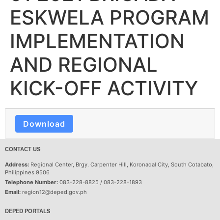
ESKWELA PROGRAM
IMPLEMENTATION
AND REGIONAL
KICK-OFF ACTIVITY
Download
CONTACT US
Address:
Regional Center, Brgy. Carpenter Hill, Koronadal City, South Cotabato,
Philippines 9506
Telephone Number:
083-228-8825 / 083-228-1893
Email:
region12@deped.gov.ph
DEPED PORTALS