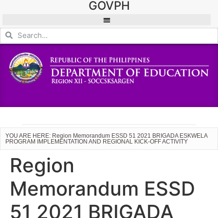
GOVPH
YOU ARE HERE: Region Memorandum ESSD 51 2021 BRIGADA ESKWELA
PROGRAM IMPLEMENTATION AND REGIONAL KICK-OFF ACTIVITY
Region
Memorandum ESSD
51 2021 BRIGADA