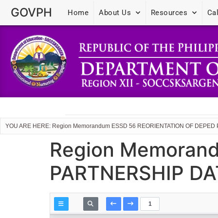
GOVPH
Home
About Us
Resources
Ca
YOU ARE HERE: Region Memorandum ESSD 56 REORIENTATION OF DEPED
Region Memoran
PARTNERSHIP DA