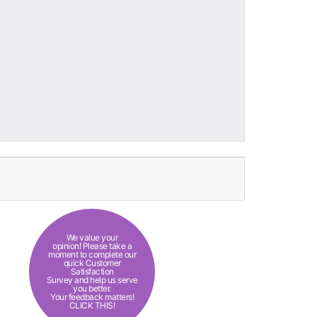
We value your
opinion! Please take a
moment to complete our
quick Customer
Satisfaction
Survey and help us serve
you better.
Your feedback matters!
CLICK THIS!