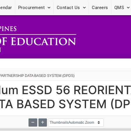
lendar
Procurement
Contact Us
Careers
QMS
 PARTNERSHIP DATA BASED SYSTEM (DPDS)
dum ESSD 56 REORIEN
TA BASED SYSTEM (DP