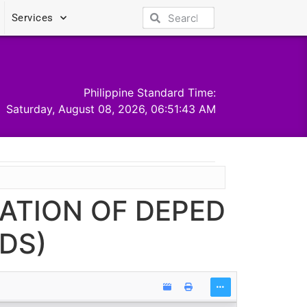
Services
Philippine Standard Time:
Saturday, August 08, 2026, 06:51:44 AM
TATION OF DEPED
DS)