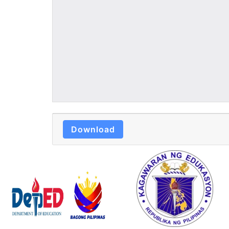
Download