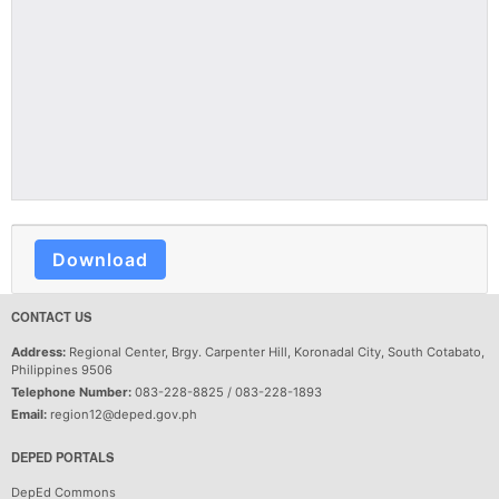
Download
CONTACT US
Address:
Regional Center, Brgy. Carpenter Hill, Koronadal City, South Cotabato,
Philippines 9506
Telephone Number:
083-228-8825 / 083-228-1893
Email:
region12@deped.gov.ph
DEPED PORTALS
DepEd Commons