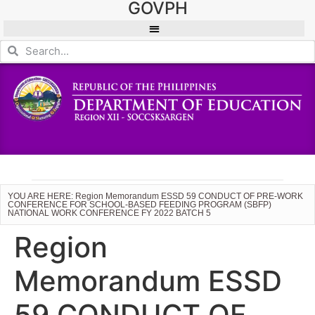
GOVPH
YOU ARE HERE: Region Memorandum ESSD 59 CONDUCT OF PRE-WORK
CONFERENCE FOR SCHOOL-BASED FEEDING PROGRAM (SBFP)
NATIONAL WORK CONFERENCE FY 2022 BATCH 5
Region
Memorandum ESSD
59 CONDUCT OF