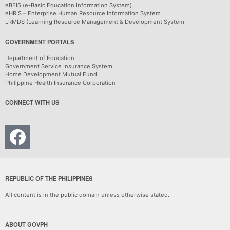
eBEIS (e-Basic Education Information System)
eHRIS – Enterprise Human Resource Information System
LRMDS (Learning Resource Management & Development System
GOVERNMENT PORTALS
Department of Education
Government Service Insurance System
Home Development Mutual Fund
Philippine Health Insurance Corporation
CONNECT WITH US
REPUBLIC OF THE PHILIPPINES
All content is in the public domain unless otherwise stated.
ABOUT GOVPH