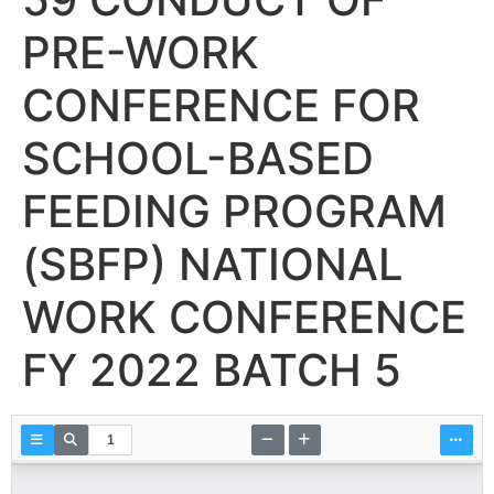
PRE-WORK
CONFERENCE FOR
SCHOOL-BASED
FEEDING PROGRAM
(SBFP) NATIONAL
WORK CONFERENCE
FY 2022 BATCH 5