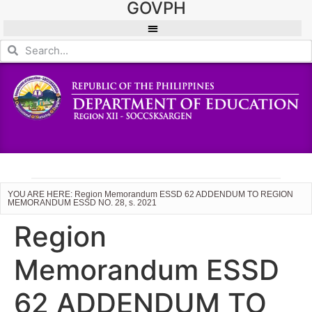
GOVPH
YOU ARE HERE: Region Memorandum ESSD 62 ADDENDUM TO REGION
MEMORANDUM ESSD NO. 28, s. 2021
Region
Memorandum ESSD
62 ADDENDUM TO