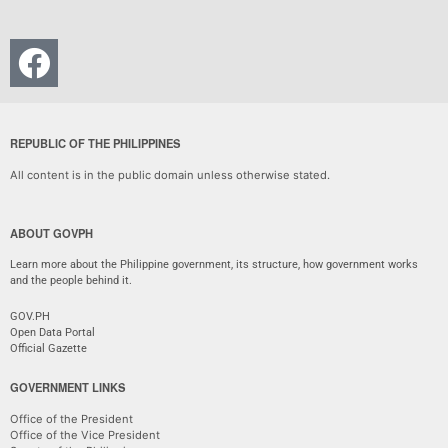
REPUBLIC OF THE PHILIPPINES
All content is in the public domain unless otherwise stated.
ABOUT GOVPH
Learn more about the Philippine government, its structure, how government works
and the people behind it.
GOV.PH
Open Data Portal
Official Gazette
GOVERNMENT LINKS
Office of the President
Office of the Vice President