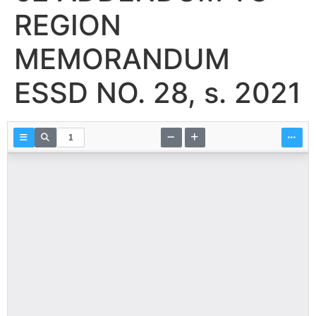
REGION
MEMORANDUM
ESSD NO. 28, s. 2021