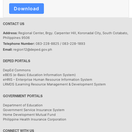
Download
CONTACT US
Address:
Regional Center, Brgy. Carpenter Hill, Koronadal City, South Cotabato,
Philippines 9506
Telephone Number:
083-228-8825 / 083-228-1893
Email:
region12@deped.gov.ph
DEPED PORTALS
DepEd Commons
eBEIS (e-Basic Education Information System)
eHRIS – Enterprise Human Resource Information System
LRMDS (Learning Resource Management & Development System
GOVERNMENT PORTALS
Department of Education
Government Service Insurance System
Home Development Mutual Fund
Philippine Health Insurance Corporation
CONNECT WITH US