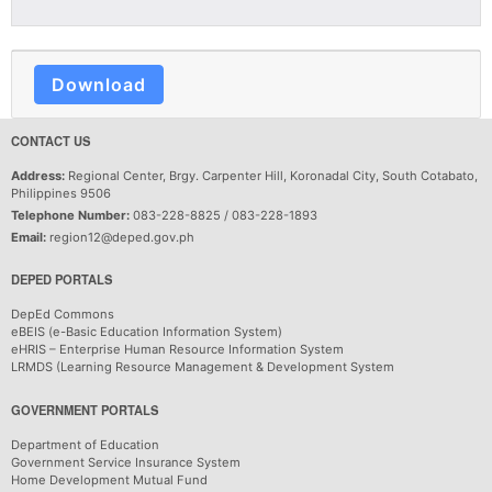
Download
CONTACT US
Address:
Regional Center, Brgy. Carpenter Hill, Koronadal City, South Cotabato,
Philippines 9506
Telephone Number:
083-228-8825 / 083-228-1893
Email:
region12@deped.gov.ph
DEPED PORTALS
DepEd Commons
eBEIS (e-Basic Education Information System)
eHRIS – Enterprise Human Resource Information System
LRMDS (Learning Resource Management & Development System
GOVERNMENT PORTALS
Department of Education
Government Service Insurance System
Home Development Mutual Fund