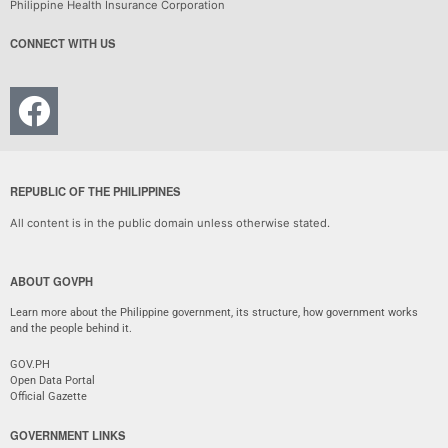
Philippine Health Insurance Corporation
CONNECT WITH US
REPUBLIC OF THE PHILIPPINES
All content is in the public domain unless otherwise stated.
ABOUT GOVPH
Learn more about the Philippine government, its structure, how government works
and the people behind it.
GOV.PH
Open Data Portal
Official Gazette
GOVERNMENT LINKS