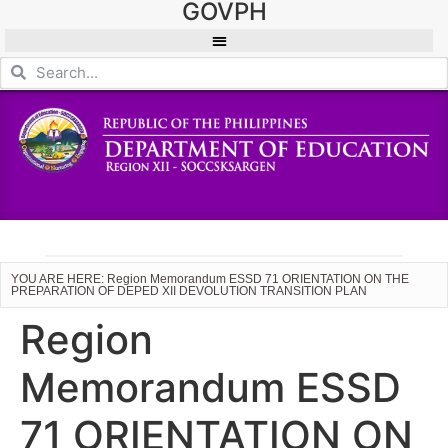
GOVPH
YOU ARE HERE: Region Memorandum ESSD 71 ORIENTATION ON THE
PREPARATION OF DEPED XII DEVOLUTION TRANSITION PLAN
Region
Memorandum ESSD
71 ORIENTATION ON