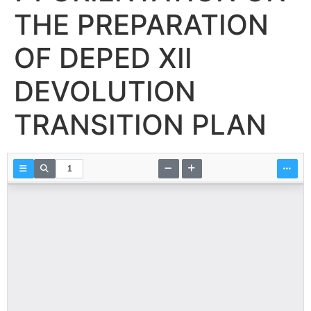
THE PREPARATION
OF DEPED XII
DEVOLUTION
TRANSITION PLAN