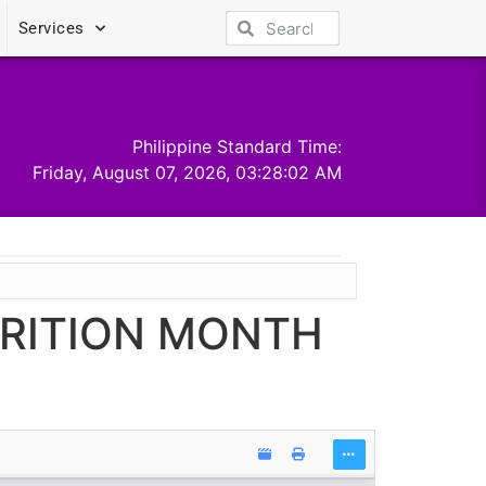
Services
Philippine Standard Time:
Friday, August 07, 2026, 03:28:02 AM
TRITION MONTH