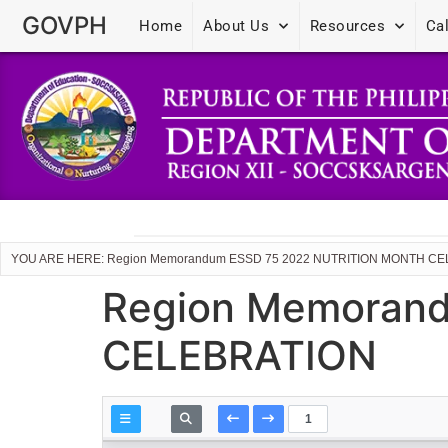
GOVPH
Home
About Us
Resources
Ca
YOU ARE HERE: Region Memorandum ESSD 75 2022 NUTRITION MONTH C
Region Memoran
CELEBRATION