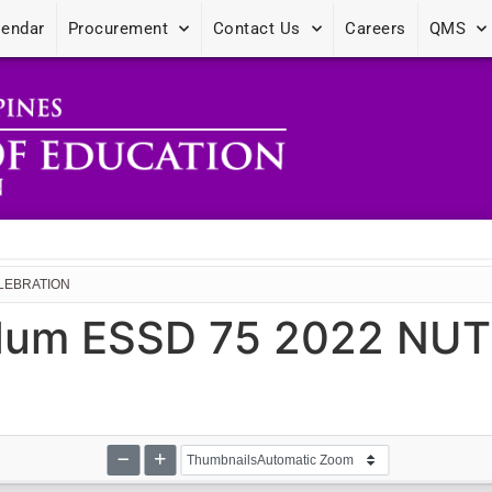
lendar
Procurement
Contact Us
Careers
QMS
ELEBRATION
dum ESSD 75 2022 NU