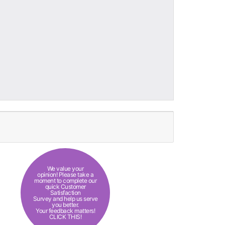
We value your
opinion! Please take a
moment to complete our
quick Customer
Satisfaction
Survey and help us serve
you better.
Your feedback matters!
CLICK THIS!