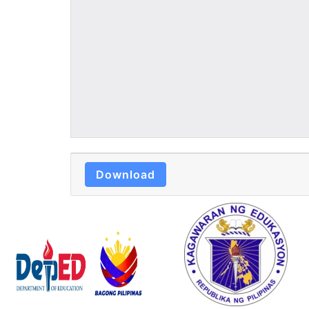
Download