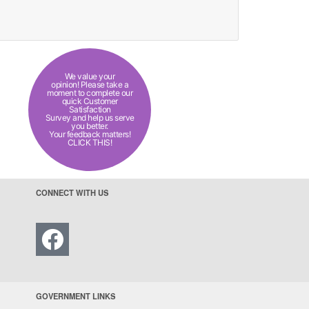
We value your
opinion! Please take a
moment to complete our
quick Customer
Satisfaction
Survey and help us serve
you better.
Your feedback matters!
CLICK THIS!
CONNECT WITH US
GOVERNMENT LINKS