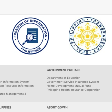
GOVERNMENT PORTALS
Department of Education
on Information System)
Government Service Insurance System
man Resource Information
Home Development Mutual Fund
Philippine Health Insurance Corporation
urce Management &
LIPPINES
ABOUT GOVPH