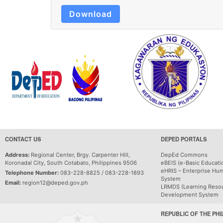
Download
CONTACT US
DEPED PORTALS
Address:
Regional Center, Brgy. Carpenter Hill,
DepEd Commons
Koronadal City, South Cotabato, Philippines 9506
eBEIS (e-Basic Educati
eHRIS – Enterprise Hu
Telephone Number:
083-228-8825 / 083-228-1893
System
Email:
region12@deped.gov.ph
LRMDS (Learning Reso
Development System
REPUBLIC OF THE PHI