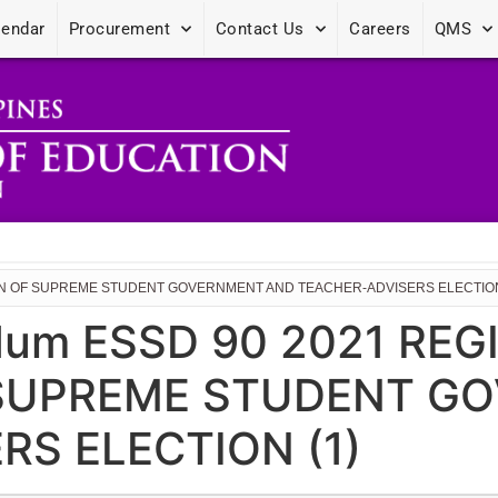
lendar
Procurement
Contact Us
Careers
QMS
ION OF SUPREME STUDENT GOVERNMENT AND TEACHER-ADVISERS ELECTION
dum ESSD 90 2021 REG
 SUPREME STUDENT G
RS ELECTION (1)