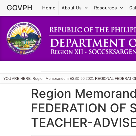
GOVPH
Home
About Us
Resources
Ca
YOU ARE HERE: Region Memorandum ESSD 90 2021 REGIONAL FEDERAT
Region Memoran
FEDERATION OF
TEACHER-ADVISE