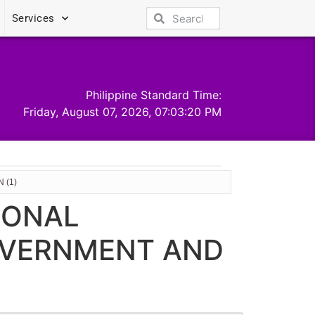
Services
Philippine Standard Time:
Friday, August 07, 2026, 07:03:21 PM
 (1)
IONAL
OVERNMENT AND