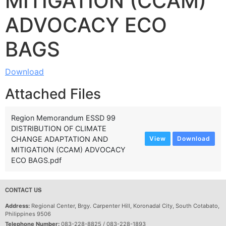
MITIGATION (CCAM)
ADVOCACY ECO
BAGS
Download
Attached Files
Region Memorandum ESSD 99
DISTRIBUTION OF CLIMATE
CHANGE ADAPTATION AND
View
Download
MITIGATION (CCAM) ADVOCACY
ECO BAGS.pdf
CONTACT US
Address:
Regional Center, Brgy. Carpenter Hill, Koronadal City, South Cotabato,
Philippines 9506
Telephone Number:
083-228-8825 / 083-228-1893