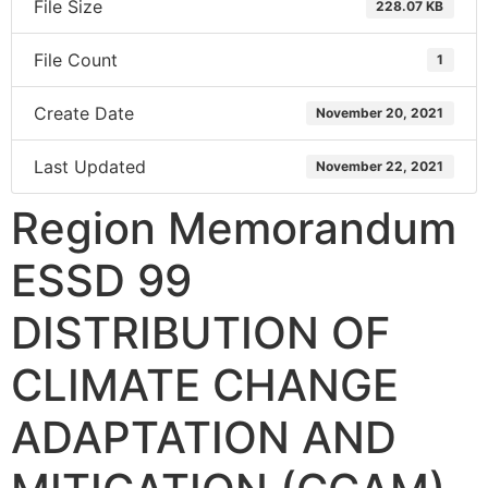
File Size
228.07 KB
File Count
1
Create Date
November 20, 2021
Last Updated
November 22, 2021
Region Memorandum
ESSD 99
DISTRIBUTION OF
CLIMATE CHANGE
ADAPTATION AND