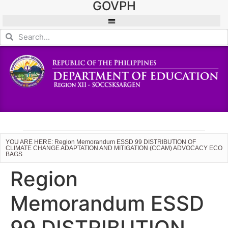
GOVPH
YOU ARE HERE: Region Memorandum ESSD 99 DISTRIBUTION OF
CLIMATE CHANGE ADAPTATION AND MITIGATION (CCAM) ADVOCACY ECO
BAGS
Region
Memorandum ESSD
99 DISTRIBUTION