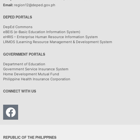
Email:
region12@deped.gov.ph
DEPED PORTALS
DepEd Commons
eBEIS (e-Basic Education Information System)
eHRIS – Enterprise Human Resource Information System
LRMDS (Learning Resource Management & Development System
GOVERNMENT PORTALS
Department of Education
Government Service Insurance System
Home Development Mutual Fund
Philippine Health Insurance Corporation
CONNECT WITH US
REPUBLIC OF THE PHILIPPINES