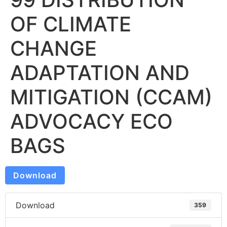
OF CLIMATE
CHANGE
ADAPTATION AND
MITIGATION (CCAM)
ADVOCACY ECO
BAGS
Download
Download
359