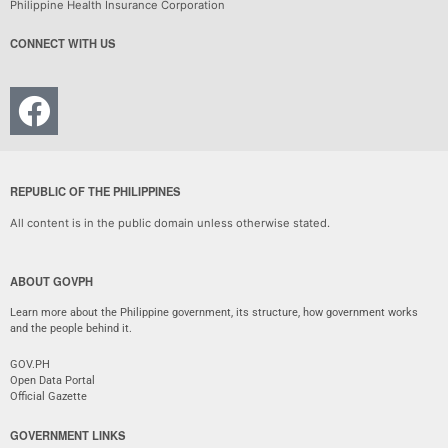
Philippine Health Insurance Corporation
CONNECT WITH US
REPUBLIC OF THE PHILIPPINES
All content is in the public domain unless otherwise stated.
ABOUT GOVPH
Learn more about the Philippine government, its structure, how government works
and the people behind it.
GOV.PH
Open Data Portal
Official Gazette
GOVERNMENT LINKS