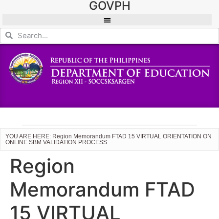
GOVPH
YOU ARE HERE: Region Memorandum FTAD 15 VIRTUAL ORIENTATION ON
ONLINE SBM VALIDATION PROCESS
Region
Memorandum FTAD
15 VIRTUAL