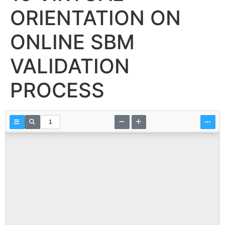
ORIENTATION ON
ONLINE SBM
VALIDATION
PROCESS