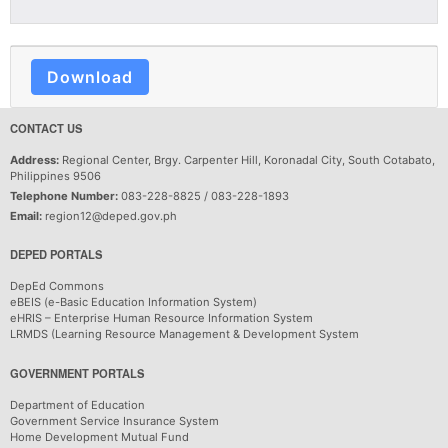
Download
CONTACT US
Address:
Regional Center, Brgy. Carpenter Hill, Koronadal City, South Cotabato,
Philippines 9506
Telephone Number:
083-228-8825 / 083-228-1893
Email:
region12@deped.gov.ph
DEPED PORTALS
DepEd Commons
eBEIS (e-Basic Education Information System)
eHRIS – Enterprise Human Resource Information System
LRMDS (Learning Resource Management & Development System
GOVERNMENT PORTALS
Department of Education
Government Service Insurance System
Home Development Mutual Fund