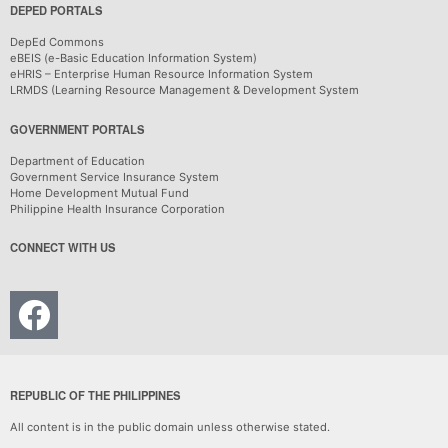
DEPED PORTALS
DepEd Commons
eBEIS (e-Basic Education Information System)
eHRIS – Enterprise Human Resource Information System
LRMDS (Learning Resource Management & Development System
GOVERNMENT PORTALS
Department of Education
Government Service Insurance System
Home Development Mutual Fund
Philippine Health Insurance Corporation
CONNECT WITH US
REPUBLIC OF THE PHILIPPINES
All content is in the public domain unless otherwise stated.