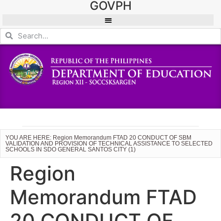
GOVPH
YOU ARE HERE: Region Memorandum FTAD 20 CONDUCT OF SBM
VALIDATION AND PROVISION OF TECHNICAL ASSISTANCE TO SELECTED
SCHOOLS IN SDO GENERAL SANTOS CITY (1)
Region
Memorandum FTAD
20 CONDUCT OF