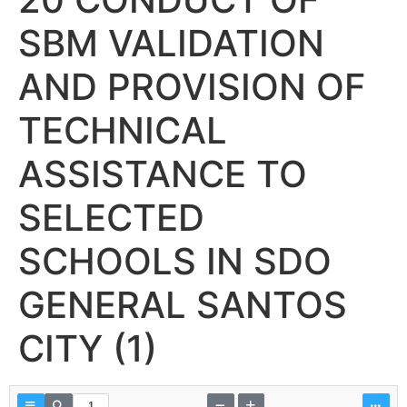
SBM VALIDATION
AND PROVISION OF
TECHNICAL
ASSISTANCE TO
SELECTED
SCHOOLS IN SDO
GENERAL SANTOS
CITY (1)