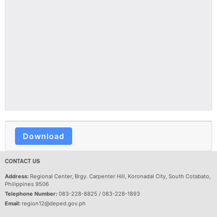
Download
CONTACT US
Address:
Regional Center, Brgy. Carpenter Hill, Koronadal City, South Cotabato,
Philippines 9506
Telephone Number:
083-228-8825 / 083-228-1893
Email:
region12@deped.gov.ph