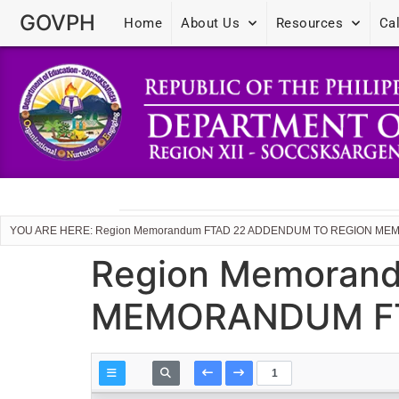
GOVPH
Home
About Us
Resources
Ca
YOU ARE HERE: Region Memorandum FTAD 22 ADDENDUM TO REGION MEM
Region Memoran
MEMORANDUM FTA