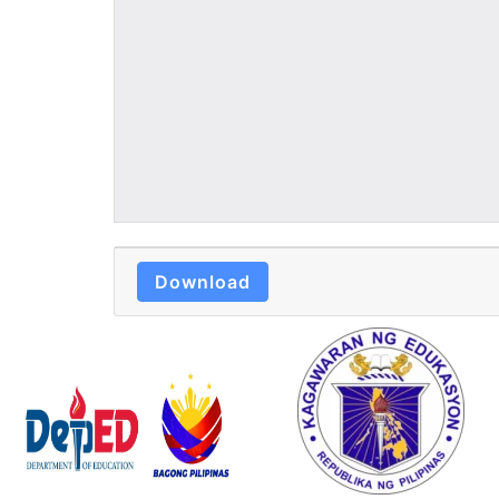
Download