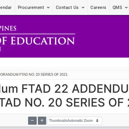
lendar
Procurement
Contact Us
Careers
QMS
ORANDUM FTAD NO. 20 SERIES OF 2021
dum FTAD 22 ADDEND
D NO. 20 SERIES OF 