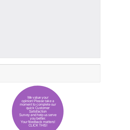
We value your
opinion! Please take a
moment to complete our
quick Customer
Satisfaction
Survey and help us serve
you better.
Your feedback matters!
CLICK THIS!