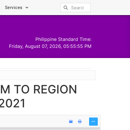
Services
Philippine Standard Time:
Friday, August 07, 2026, 05:55:56 PM
UM TO REGION
2021