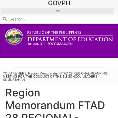
GOVPH
YOU ARE HERE: Region Memorandum FTAD 28 REGIONAL-PLANNING-
MEETING-FOR-THE-CONDUCT-OF-THE-1st-SCHOOL-LEADERS-
KUMUSTAHAN
Region
Memorandum FTAD
28 REGIONAL-