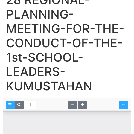
PLANNING-
MEETING-FOR-THE-
CONDUCT-OF-THE-
1st-SCHOOL-
LEADERS-
KUMUSTAHAN