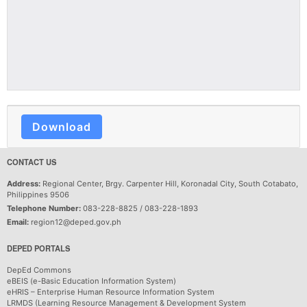
Download
CONTACT US
Address:
Regional Center, Brgy. Carpenter Hill, Koronadal City, South Cotabato,
Philippines 9506
Telephone Number:
083-228-8825 / 083-228-1893
Email:
region12@deped.gov.ph
DEPED PORTALS
DepEd Commons
eBEIS (e-Basic Education Information System)
eHRIS – Enterprise Human Resource Information System
LRMDS (Learning Resource Management & Development System