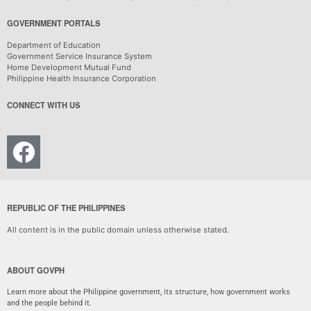
GOVERNMENT PORTALS
Department of Education
Government Service Insurance System
Home Development Mutual Fund
Philippine Health Insurance Corporation
CONNECT WITH US
REPUBLIC OF THE PHILIPPINES
All content is in the public domain unless otherwise stated.
ABOUT GOVPH
Learn more about the Philippine government, its structure, how government works
and the people behind it.