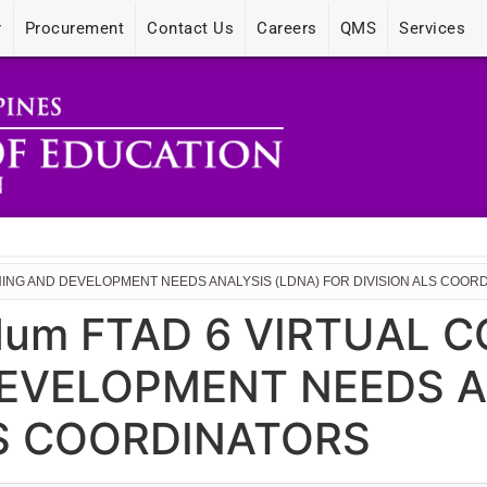
r
Procurement
Contact Us
Careers
QMS
Services
NING AND DEVELOPMENT NEEDS ANALYSIS (LDNA) FOR DIVISION ALS COOR
dum FTAD 6 VIRTUAL 
EVELOPMENT NEEDS A
LS COORDINATORS