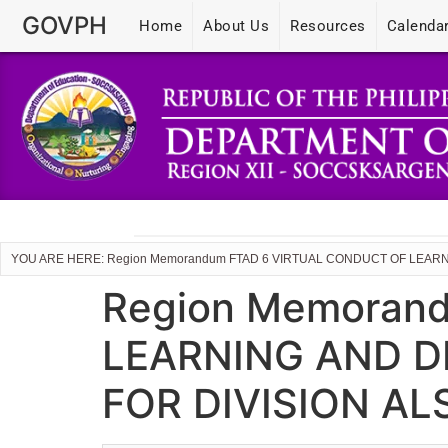
GOVPH
Home
About Us
Resources
Calenda
YOU ARE HERE: Region Memorandum FTAD 6 VIRTUAL CONDUCT OF LEAR
Region Memoran
LEARNING AND D
FOR DIVISION A