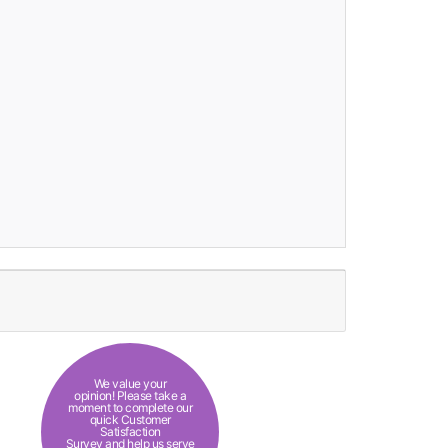
We value your
opinion! Please take a
moment to complete our
quick Customer
Satisfaction
Survey and help us serve