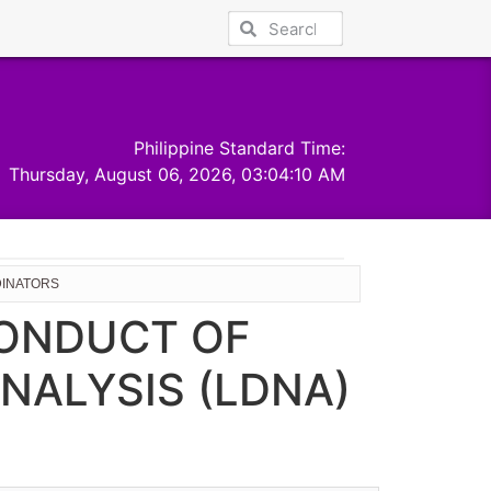
Philippine Standard Time:
Thursday, August 06, 2026, 03:04:11 AM
DINATORS
CONDUCT OF
NALYSIS (LDNA)