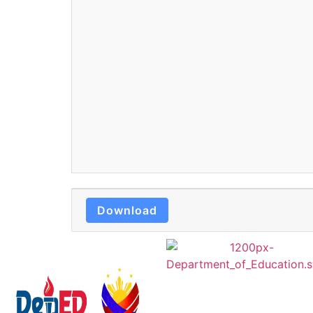
Download