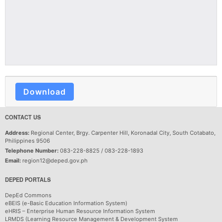
Download
CONTACT US
Address:
Regional Center, Brgy. Carpenter Hill, Koronadal City, South Cotabato,
Philippines 9506
Telephone Number:
083-228-8825 / 083-228-1893
Email:
region12@deped.gov.ph
DEPED PORTALS
DepEd Commons
eBEIS (e-Basic Education Information System)
eHRIS – Enterprise Human Resource Information System
LRMDS (Learning Resource Management & Development System