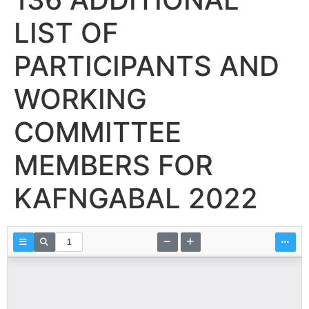
LIST OF
PARTICIPANTS AND
WORKING
COMMITTEE
MEMBERS FOR
KAFNGABAL 2022