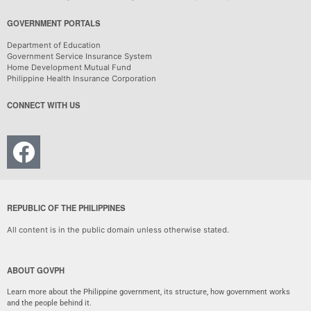
GOVERNMENT PORTALS
Department of Education
Government Service Insurance System
Home Development Mutual Fund
Philippine Health Insurance Corporation
CONNECT WITH US
REPUBLIC OF THE PHILIPPINES
All content is in the public domain unless otherwise stated.
ABOUT GOVPH
Learn more about the Philippine government, its structure, how government works
and the people behind it.