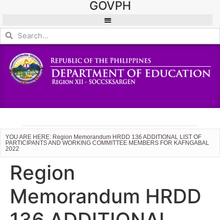
GOVPH
YOU ARE HERE: Region Memorandum HRDD 136 ADDITIONAL LIST OF
PARTICIPANTS AND WORKING COMMITTEE MEMBERS FOR KAFNGABAL
2022
Region
Memorandum HRDD
136 ADDITIONAL