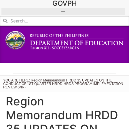
GOVPH
YOU ARE HERE: Region Memorandum HRDD 35 UPDATES ON THE
CONDUCT OF 1ST QUARTER HRDD-HRDS PROGRAM IMPLEMENTATION
REVIEW (PIR)
Region
Memorandum HRDD
35 UPDATES ON