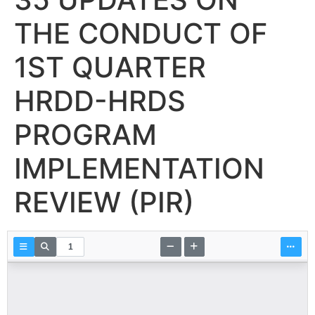
THE CONDUCT OF
1ST QUARTER
HRDD-HRDS
PROGRAM
IMPLEMENTATION
REVIEW (PIR)