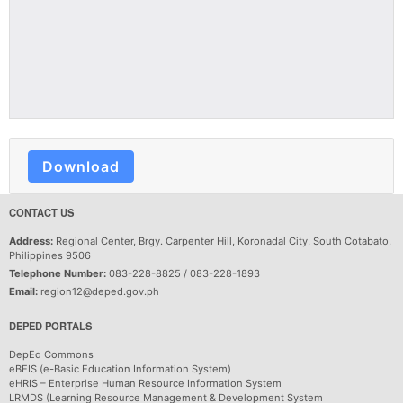
Download
CONTACT US
Address:
Regional Center, Brgy. Carpenter Hill, Koronadal City, South Cotabato,
Philippines 9506
Telephone Number:
083-228-8825 / 083-228-1893
Email:
region12@deped.gov.ph
DEPED PORTALS
DepEd Commons
eBEIS (e-Basic Education Information System)
eHRIS – Enterprise Human Resource Information System
LRMDS (Learning Resource Management & Development System