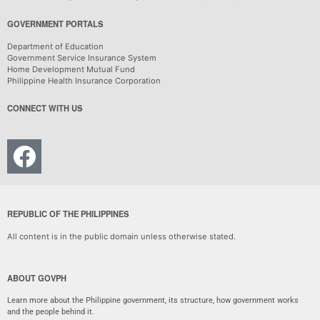
GOVERNMENT PORTALS
Department of Education
Government Service Insurance System
Home Development Mutual Fund
Philippine Health Insurance Corporation
CONNECT WITH US
REPUBLIC OF THE PHILIPPINES
All content is in the public domain unless otherwise stated.
ABOUT GOVPH
Learn more about the Philippine government, its structure, how government works
and the people behind it.