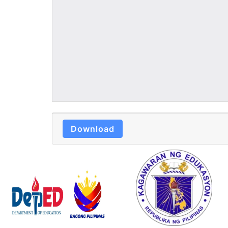
Download