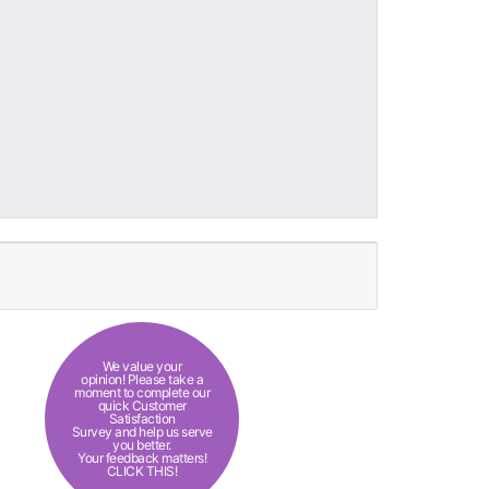
We value your
opinion! Please take a
moment to complete our
quick Customer
Satisfaction
Survey and help us serve
you better.
Your feedback matters!
CLICK THIS!