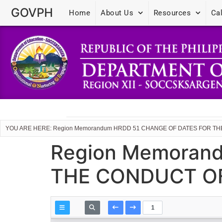
GOVPH
Home
About Us
Resources
Ca
YOU ARE HERE: Region Memorandum HRDD 51 CHANGE OF DATES FOR T
Region Memoran
THE CONDUCT OF