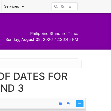
Services
Philippine Standard Time:
Sunday, August 09, 2026, 12:36:45 PM
OF DATES FOR
AND 3