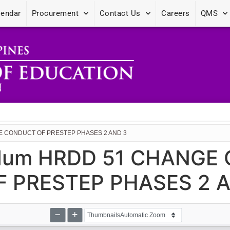
lendar
Procurement
Contact Us
Careers
QMS
HE CONDUCT OF PRESTEP PHASES 2 AND 3
dum HRDD 51 CHANGE 
 PRESTEP PHASES 2 