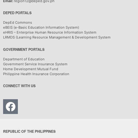
Email:
region12@deped.gov.ph
DEPED PORTALS
DepEd Commons
eBEIS (e-Basic Education Information System)
eHRIS – Enterprise Human Resource Information System
LRMDS (Learning Resource Management & Development System
GOVERNMENT PORTALS
Department of Education
Government Service Insurance System
Home Development Mutual Fund
Philippine Health Insurance Corporation
CONNECT WITH US
REPUBLIC OF THE PHILIPPINES