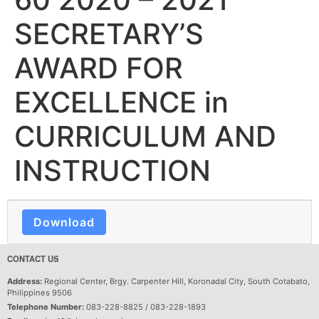
SECRETARY’S
AWARD FOR
EXCELLENCE in
CURRICULUM AND
INSTRUCTION
Download
CONTACT US
Address:
Regional Center, Brgy. Carpenter Hill, Koronadal City, South Cotabato,
Philippines 9506
Telephone Number:
083-228-8825 / 083-228-1893