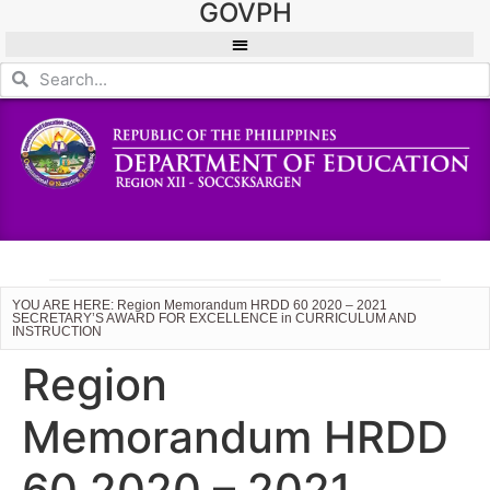
GOVPH
YOU ARE HERE: Region Memorandum HRDD 60 2020 – 2021
SECRETARY’S AWARD FOR EXCELLENCE in CURRICULUM AND
INSTRUCTION
Region
Memorandum HRDD
60 2020 – 2021