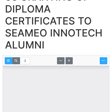
DIPLOMA
CERTIFICATES TO
SEAMEO INNOTECH
ALUMNI