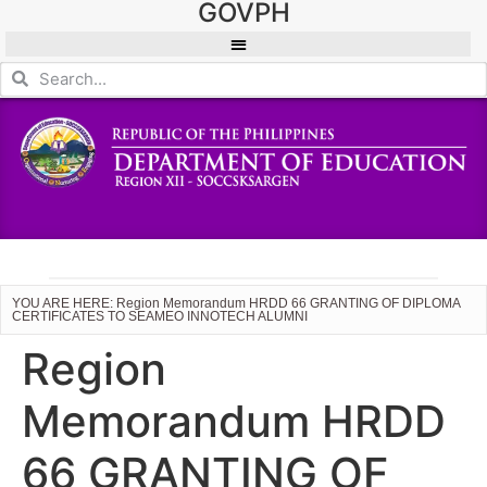
GOVPH
YOU ARE HERE: Region Memorandum HRDD 66 GRANTING OF DIPLOMA
CERTIFICATES TO SEAMEO INNOTECH ALUMNI
Region
Memorandum HRDD
66 GRANTING OF