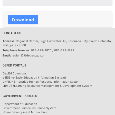
Download
CONTACT US
Address:
Regional Center, Brgy. Carpenter Hill, Koronadal City, South Cotabato,
Philippines 9506
Telephone Number:
083-228-8825 / 083-228-1893
Email:
region12@deped.gov.ph
DEPED PORTALS
DepEd Commons
eBEIS (e-Basic Education Information System)
eHRIS – Enterprise Human Resource Information System
LRMDS (Learning Resource Management & Development System
GOVERNMENT PORTALS
Department of Education
Government Service Insurance System
Home Development Mutual Fund