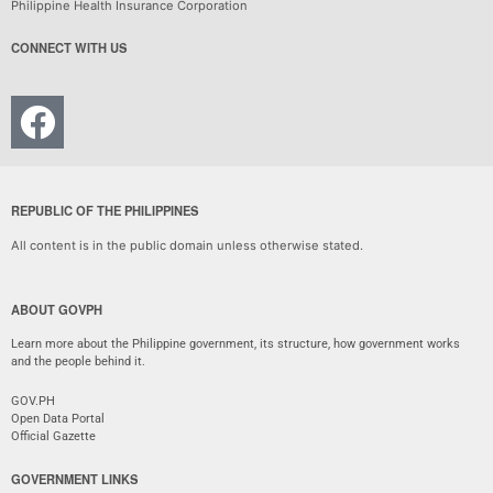
Philippine Health Insurance Corporation
CONNECT WITH US
REPUBLIC OF THE PHILIPPINES
All content is in the public domain unless otherwise stated.
ABOUT GOVPH
Learn more about the Philippine government, its structure, how government works
and the people behind it.
GOV.PH
Open Data Portal
Official Gazette
GOVERNMENT LINKS