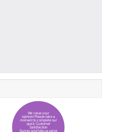
We value your
opinion! Please take a
moment to complete our
quick Customer
Satisfaction
Survey and help us serve