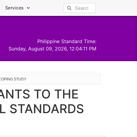
Services
Philippine Standard Time:
Sunday, August 09, 2026, 12:04:12 PM
SCOPING STUDY
PANTS TO THE
AL STANDARDS