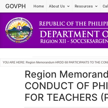
GOVPH
Home
About Us
Resources
Ca
YOU ARE HERE: Region Memorandum HRDD 68 PARTICIPANTS TO THE CO
Region Memoran
CONDUCT OF PHI
FOR TEACHERS (