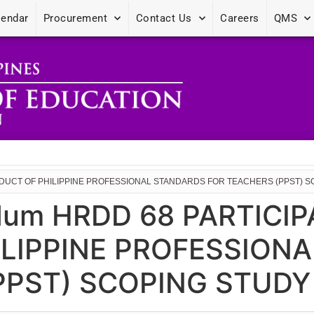
lendar
Procurement
Contact Us
Careers
QMS
NDUCT OF PHILIPPINE PROFESSIONAL STANDARDS FOR TEACHERS (PPST) 
dum HRDD 68 PARTICI
LIPPINE PROFESSION
PPST) SCOPING STUDY