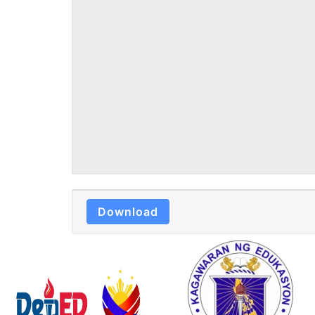
Download