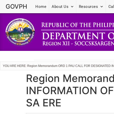
GOVPH
Home
About Us
Resources
Ca
YOU ARE HERE: Region Memorandum ORD 1 PAU CALL FOR DESIGNATED
Region Memoran
INFORMATION OF
SA ERE