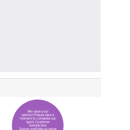
We value your
opinion! Please take a
moment to complete our
quick Customer
Satisfaction
Survey and help us serve