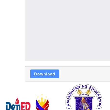
Download