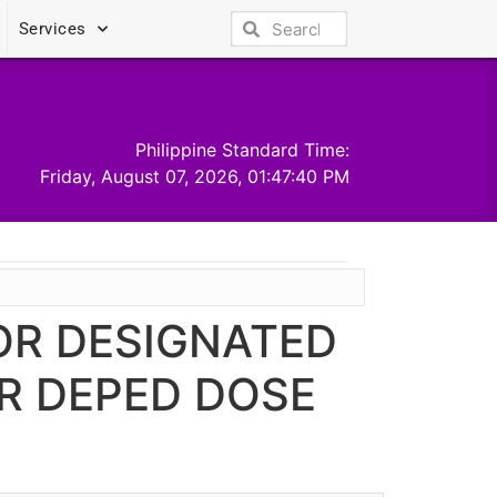
Services
Philippine Standard Time:
Friday, August 07, 2026, 01:47:40 PM
FOR DESIGNATED
R DEPED DOSE