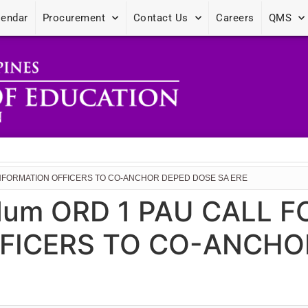
lendar
Procurement
Contact Us
Careers
QMS
 INFORMATION OFFICERS TO CO-ANCHOR DEPED DOSE SA ERE
dum ORD 1 PAU CALL 
FICERS TO CO-ANCHO