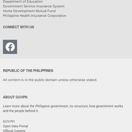
Department of Education
Government Service Insurance System
Home Development Mutual Fund
Philippine Health Insurance Corporation
CONNECT WITH US
REPUBLIC OF THE PHILIPPINES
All content is in the public domain unless otherwise stated.
ABOUT GOVPH
Learn more about the Philippine government, its structure, how government works
and the people behind it.
GOV.PH
Open Data Portal
Official Gazette