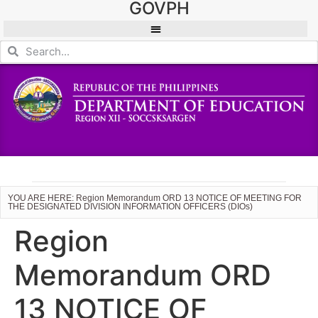
GOVPH
YOU ARE HERE: Region Memorandum ORD 13 NOTICE OF MEETING FOR
THE DESIGNATED DIVISION INFORMATION OFFICERS (DIOs)
Region
Memorandum ORD
13 NOTICE OF