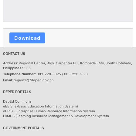
Download
CONTACT US
Address:
Regional Center, Brgy. Carpenter Hill, Koronadal City, South Cotabato,
Philippines 9506
Telephone Number:
083-228-8825 / 083-228-1893
Email:
region12@deped.gov.ph
DEPED PORTALS
DepEd Commons
eBEIS (e-Basic Education Information System)
eHRIS – Enterprise Human Resource Information System
LRMDS (Learning Resource Management & Development System
GOVERNMENT PORTALS