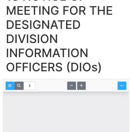
MEETING FOR THE
DESIGNATED
DIVISION
INFORMATION
OFFICERS (DIOs)