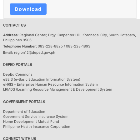
Download
CONTACT US
Address:
Regional Center, Brgy. Carpenter Hill, Koronadal City, South Cotabato,
Philippines 9506
Telephone Number:
083-228-8825 / 083-228-1893
Email:
region12@deped.gov.ph
DEPED PORTALS
DepEd Commons
eBEIS (e-Basic Education Information System)
eHRIS – Enterprise Human Resource Information System
LRMDS (Learning Resource Management & Development System
GOVERNMENT PORTALS
Department of Education
Government Service Insurance System
Home Development Mutual Fund
Philippine Health Insurance Corporation
CONNECT WITH US