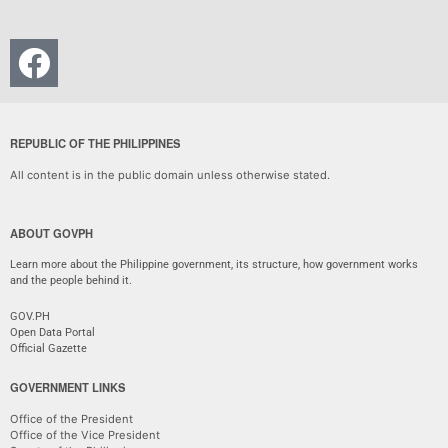
REPUBLIC OF THE PHILIPPINES
All content is in the public domain unless otherwise stated.
ABOUT GOVPH
Learn more about the Philippine government, its structure, how government works
and the people behind it.
GOV.PH
Open Data Portal
Official Gazette
GOVERNMENT LINKS
Office of the President
Office of the Vice President