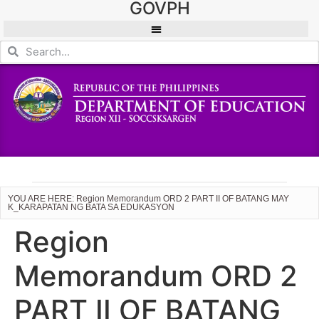
GOVPH
YOU ARE HERE: Region Memorandum ORD 2 PART II OF BATANG MAY
K_KARAPATAN NG BATA SA EDUKASYON
Region
Memorandum ORD 2
PART II OF BATANG