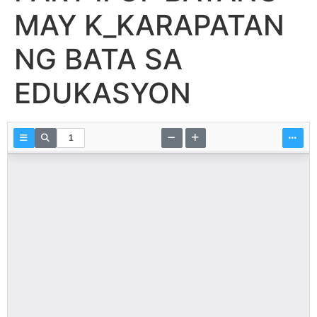
MAY K_KARAPATAN
NG BATA SA
EDUKASYON