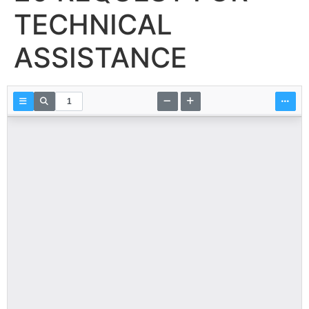
TECHNICAL
ASSISTANCE