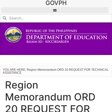
GOVPH
YOU ARE HERE: Region Memorandum ORD 20 REQUEST FOR TECHNICAL
ASSISTANCE
Region
Memorandum ORD
20 REQUEST FOR