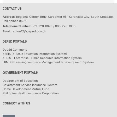
CONTACT US
Address:
Regional Center, Brgy. Carpenter Hill, Koronadal City, South Cotabato,
Philippines 9506
Telephone Number:
083-228-8825 / 083-228-1893
Email:
region12@deped.gov.ph
DEPED PORTALS
DepEd Commons
eBEIS (e-Basic Education Information System)
eHRIS – Enterprise Human Resource Information System
LRMDS (Learning Resource Management & Development System
GOVERNMENT PORTALS
Department of Education
Government Service Insurance System
Home Development Mutual Fund
Philippine Health Insurance Corporation
CONNECT WITH US