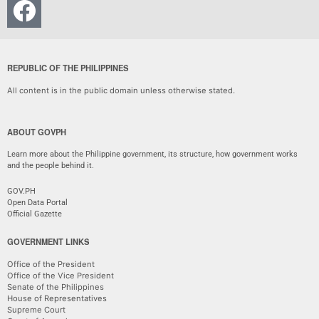
REPUBLIC OF THE PHILIPPINES
All content is in the public domain unless otherwise stated.
ABOUT GOVPH
Learn more about the Philippine government, its structure, how government works
and the people behind it.
GOV.PH
Open Data Portal
Official Gazette
GOVERNMENT LINKS
Office of the President
Office of the Vice President
Senate of the Philippines
House of Representatives
Supreme Court