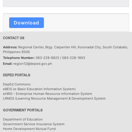
Download
CONTACT US
Address:
Regional Center, Brgy. Carpenter Hill, Koronadal City, South Cotabato,
Philippines 9506
Telephone Number:
083-228-8825 / 083-228-1893
Email:
region12@deped.gov.ph
DEPED PORTALS
DepEd Commons
eBEIS (e-Basic Education Information System)
eHRIS – Enterprise Human Resource Information System
LRMDS (Learning Resource Management & Development System
GOVERNMENT PORTALS
Department of Education
Government Service Insurance System
Home Development Mutual Fund