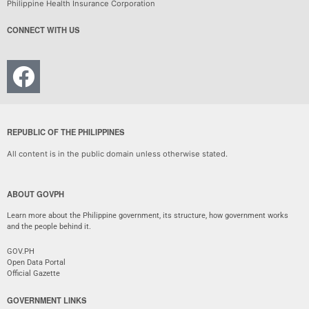
Philippine Health Insurance Corporation
CONNECT WITH US
REPUBLIC OF THE PHILIPPINES
All content is in the public domain unless otherwise stated.
ABOUT GOVPH
Learn more about the Philippine government, its structure, how government works
and the people behind it.
GOV.PH
Open Data Portal
Official Gazette
GOVERNMENT LINKS