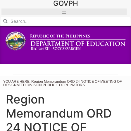
GOVPH
YOU ARE HERE: Region Memorandum ORD 24 NOTICE OF MEETING OF
DESIGNATED DIVISION PUBLIC COORDINATORS
Region
Memorandum ORD
24 NOTICE OF