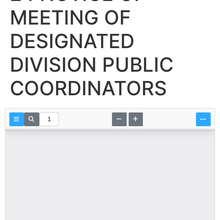
MEETING OF
DESIGNATED
DIVISION PUBLIC
COORDINATORS